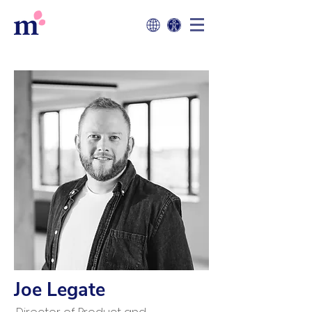
Joe Legate