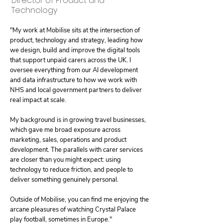
Director of Product and
Technology
"My work at Mobilise sits at the intersection of
product, technology and strategy, leading how
we design, build and improve the digital tools
that support unpaid carers across the UK. I
oversee everything from our AI development
and data infrastructure to how we work with
NHS and local government partners to deliver
real impact at scale.
My background is in growing travel businesses,
which gave me broad exposure across
marketing, sales, operations and product
development. The parallels with carer services
are closer than you might expect: using
technology to reduce friction, and people to
deliver something genuinely personal.
Outside of Mobilise, you can find me enjoying the
arcane pleasures of watching Crystal Palace
play football, sometimes in Europe."