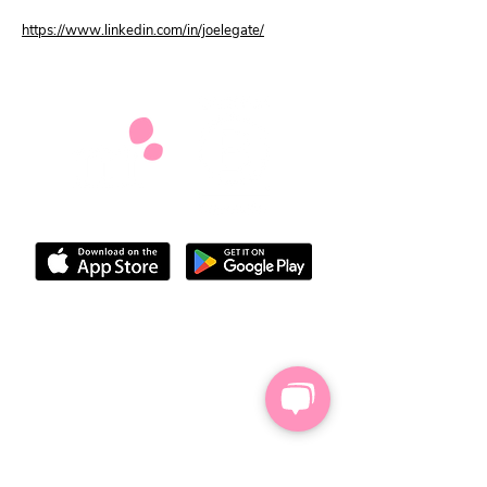
https://www.linkedin.com/in/joelegate/
We do not provide legal, medical,
financial or benefits advice but we'll
share helpful information and
suggestions from other carers and give
you space to work out your next steps
Our privacy policy
Our accessibility statement