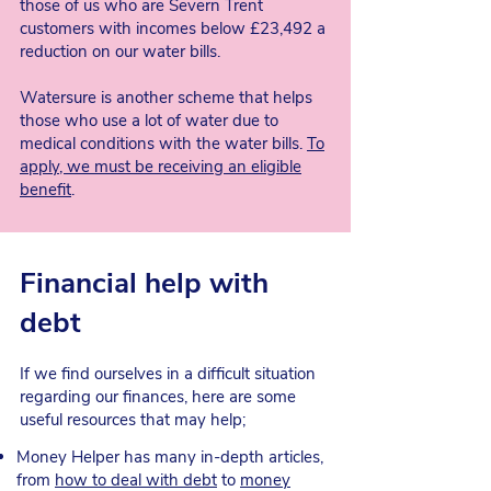
those of us who are Severn Trent
customers with incomes below £23,492 a
reduction on our water bills.
Watersure is another scheme that helps
those who use a lot of water due to
medical conditions with the water bills.
To
apply, we must be receiving an eligible
benefit
.
Financial help with
debt
If we find ourselves in a difficult situation
regarding our finances, here are some
useful resources that may help;
Money Helper has many in-depth articles,
from
how to deal with debt
to
money