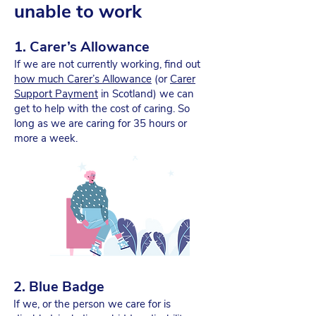
unable to work
1. Carer’s Allowance
If we are not currently working, find out
how much Carer’s Allowance
(or
Carer
Support Payment
in Scotland) we can
get to help with the cost of caring. So
long as we are caring for 35 hours or
more a week.
2. Blue Badge
If we, or the person we care for is