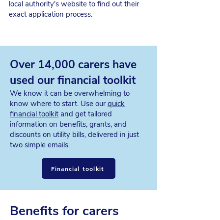
local authority's website to find out their
exact application process.
Over 14,000 carers have
used our financial toolkit
We know it can be overwhelming to
know where to start. Use our
quick
financial toolkit
and get tailored
information on benefits, grants, and
discounts on utility bills, delivered in just
two simple emails.
Financial toolkit
Benefits for carers