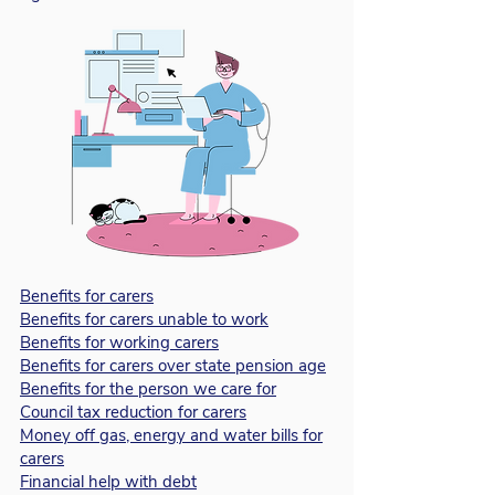
Benefits for carers
Benefits for carers unable to work
Benefits for working carers
Benefits for carers over state pension age
Benefits for the person we care for
Council tax reduction for carers
Money off gas, energy and water bills for
carers
Financial help with debt