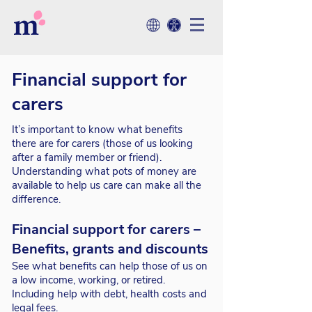
Financial support for
carers
It’s important to know what benefits
there are for carers (those of us looking
after a family member or friend).
Understanding what pots of money are
available to help us care can make all the
difference.
Financial support for carers –
Benefits, grants and discounts
See what benefits can help those of us on
a low income, working, or retired.
Including help with debt, health costs and
legal fees.