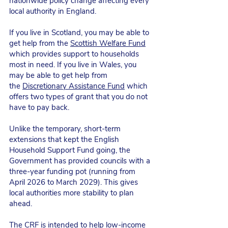
nationwide policy change affecting every
local authority in England.
If you live in Scotland, you may be able to
get help from the
Scottish Welfare Fund
which provides support to households
most in need. If you live in Wales, you
may be able to get help from
the
Discretionary Assistance Fund
which
offers two types of grant that you do not
have to pay back.
Unlike the temporary, short-term
extensions that kept the English
Household Support Fund going, the
Government has provided councils with a
three-year funding pot (running from
April 2026 to March 2029). This gives
local authorities more stability to plan
ahead.
The CRF is intended to help low-income