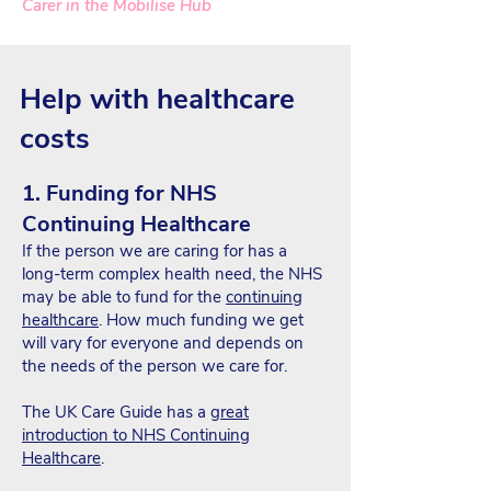
Carer in the Mobilise Hub
Help with healthcare
costs
1. Funding for NHS
Continuing Healthcare
If the person we are caring for has a
long-term complex health need, the NHS
may be able to fund for the
continuing
healthcare
. How much funding we get
will vary for everyone and depends on
the needs of the person we care for.
The UK Care Guide has a
great
introduction to NHS Continuing
Healthcare
.