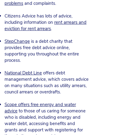
problems
and complaints
.
Citizens Advice has lots of advice,
including information on
rent arrears and
eviction for rent arrears
.
StepChange
is a debt charity that
provides free debt advice online,
supporting you throughout the entire
process.
National Debt Line
offers debt
management advice, which covers advice
on many situations such as utility arrears,
council arrears or overdrafts.​
Scope offers free energy and water
advice
to those of us caring for someone
who is disabled, including energy and
water debt, accessing benefits and
grants and support with registering for