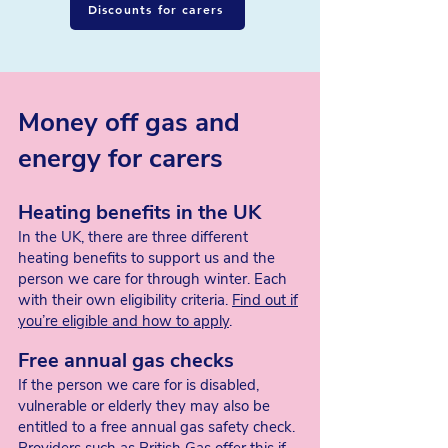
Discounts for carers
Our Pension Credit
may also increase
if
we are eligible for Carer’s Allowance
2. Carer’s Allowance
Money off gas and
How much Carer's Allowance
we can get
depends on if our State Pension is less
energy for carers
than Carer’s Allowance. If it’s less, Carer’s
Allowance will top up the difference to
total the full Carer's Allowance amount.
Heating benefits in the UK
In the UK, there are three different
Unfortunately, if our State Pension is over
heating benefits to support us and the
this weekly threshold, we’ll not be
person we care for through winter. Each
entitled to Carer’s Allowance.
with their own eligibility criteria.
Find out if
you’re eligible and how to apply
.
Free annual gas checks
If the person we care for is disabled,
vulnerable or elderly they may also be
entitled to a free annual gas safety check.