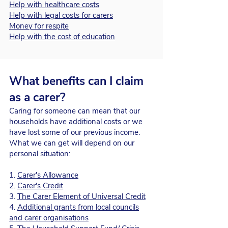
Help with healthcare costs
Help with legal costs for carers
Money for respite
Help with the cost of education
What benefits can I claim
as a carer?
Caring for someone can mean that our
households have additional costs or we
have lost some of our previous income.
What we can get will depend on our
personal situation:
1.
Carer's Allowance
2.
Carer's Credit
3.
The Carer Element of Universal Credit
4.
Additional grants from local councils
and carer organisations