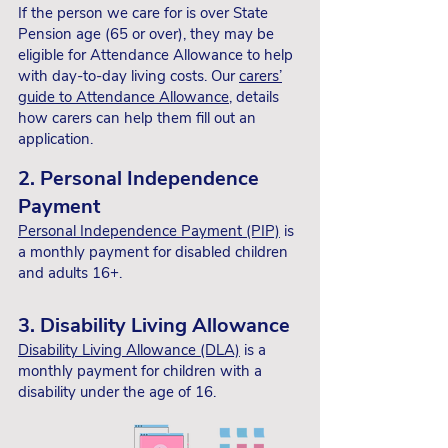
finances is important.
If the person we care for is over State
Pension age (65 or over), they may be
1. Carer’s Allowance
eligible for Attendance Allowance to help
with day-to-day living costs. Our
carers’
Check
how much Carer's
guide to Attendance Allowance
, details
Allowance
(or
Carer Support Payment
in
how carers can help them fill out an
Scotland) we're eligible
for if we earn less
application.
than £204 per week after tax. This can
help go towards extra caring costs such
2. Personal Independence
as travel, groceries or our hobbies.
Payment
If we’re earning more than this, our guide,
Personal Independence Payment (PIP)
is
‘Can we care and work?’,
helps decide
a monthly payment for disabled children
whether claiming Carer's Allowance can
and adults 16+.
make us worse off or better off, and
explains how it might affect existing
3. Disability Living Allowance
benefits.
Disability Living Allowance (DLA)
is a
monthly payment for children with a
2. Universal Credit
disability under the age of 16.
If we’re working and on a low income, we
may be entitled to
Universal Credit
. This is