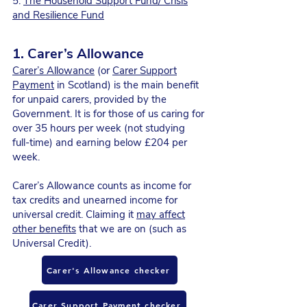
5.
The Household Support Fund/ Crisis
and Resilience Fund
1. Carer’s Allowance
Carer’s Allowance
(or
Carer Support
Payment
in Scotland) is the main benefit
for unpaid carers, provided by the
Government. It is for those of us caring for
over 35 hours per week (not studying
full-time) and earning below £204 per
week.
Carer’s Allowance counts as income for
tax credits and unearned income for
universal credit. Claiming it
may affect
other benefits
that we are on (such as
Universal Credit).
Carer's Allowance checker
Carer Support Payment checker