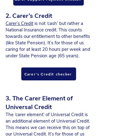
2. Carer’s Credit
Carer’s Credit
is not ‘cash’ but rather a
National Insurance credit. This counts
towards our entitlement to other benefits
(like State Pension). It’s for those of us
caring for at least 20 hours per week and
under State Pension age (65 years).
Carer's Credit checker
3. The Carer Element of
Universal Credit
The ‘carer element’ of Universal Credit is
an additional element of Universal Credit.
This means we can receive this on top of
our Universal Credit. It’s for those of us