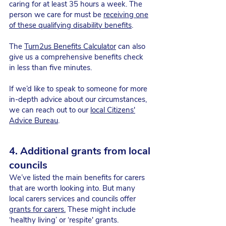
caring for at least 35 hours a week. The
person we care for must be
receiving one
of these qualifying disability benefits
.
The
Turn2us Benefits Calculator
can also
give us a comprehensive benefits check
in less than five minutes.
If we’d like to speak to someone for more
in-depth advice about our circumstances,
we can reach out to our
local Citizens'
Advice Bureau
.
4. Additional grants from local
councils
We’ve listed the main benefits for carers
that are worth looking into. But many
local carers services and councils offer
grants for carers.
These might include
‘healthy living’ or ‘respite' grants.