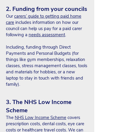
2. Funding from your councils
Our
carers’ guide to getting paid home
care
includes information on how our
council can help us pay for a paid carer
following a
needs assessment
.
Including, funding through Direct
Payments and Personal Budgets (for
things like gym memberships, relaxation
classes, stress management classes, tools
and materials for hobbies, or a new
laptop to stay in touch with friends and
family).
3. The NHS Low Income
Scheme
The
NHS Low Income Scheme
covers
prescription costs, dental costs, eye care
costs or healthcare travel costs. We can