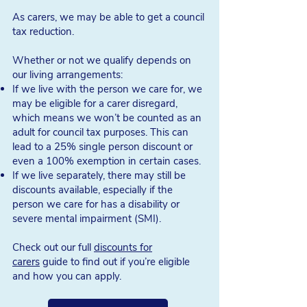
As carers, we may be able to get a council
Benefits if we're over
tax reduction.
state pension age and
Whether or not we qualify depends on
caring
our living arrangements:
If we live with the person we care for, we
may be eligible for a carer disregard,
1. Pension Credit
which means we won’t be counted as an
If we are 65 years (or over) and on a low
adult for council tax purposes. This can
income,
Pension Credit
can support us
lead to a 25% single person discount or
with housing costs. If we have a severe
even a 100% exemption in certain cases.
disability ourselves and are in receipt of a
If we live separately, there may still be
qualifying disability benefit
, we may also
discounts available, especially if the
receive an additional £82.90 a week.
person we care for has a disability or
severe mental impairment (SMI).
How much we receive will also
depend
on whether we are single or not
.
Check out our full
discounts for
carers
guide to find out if you’re eligible
Single individuals will receive £227.10 per
and how you can apply.
week
Couples will receive £346.60 per week