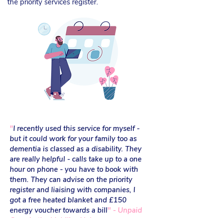
the priority services register.
"
I
recently used this service for myself -
but it could work for your family too as
dementia is classed as a disability. They
are really helpful - calls take up to a one
hour on phone - you have to book with
them. They can advise on the priority
register and liaising with companies, I
got a free heated blanket and £150
energy voucher towards a bill
" - Unpaid