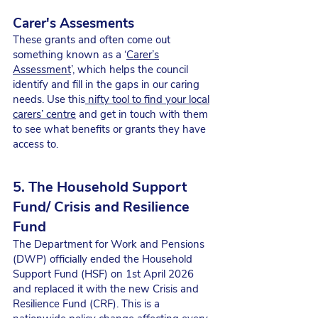
Carer's Assesments
These grants and often come out
something known as a ‘
Carer’s
Assessment
’, which helps the council
identify and fill in the gaps in our caring
needs. Use this
nifty tool to find your local
carers’ centre
and get in touch with them
to see what benefits or grants they have
access to.
5. The Household Support
Fund/ Crisis and Resilience
Fund
The Department for Work and Pensions
(DWP) officially ended the Household
Support Fund (HSF) on 1st April 2026
and replaced it with the new Crisis and
Resilience Fund (CRF). This is a