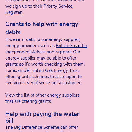
Providers such as British Gas offer this if
we sign up to their
Priority Service
Register
.
Grants to help with energy
debts
If we’re in debt to our energy supplier,
energy providers such as
British Gas offer
Independent Advice and support
. Our
energy supplier may be able to offer
grants so it’s worth checking with them.
For example,
British Gas Energy Trust
offers grants schemes that are open to
everyone even if we’re not a customer.
View the list of other energy suppliers
that are offering grants.
Help with paying the water
bill
The
Big Difference Scheme
can offer