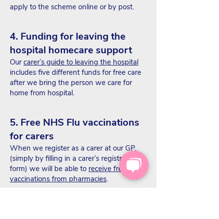
apply to the scheme online or by post.
4. Funding for leaving the
hospital homecare support
Our
carer’s guide to leaving the hospital
includes five different funds for free care
after we bring the person we care for
home from hospital.
5. Free NHS Flu vaccinations
for carers
When we register as a carer at our GP,
(simply by filling in a carer’s registration
form) we will be able to
receive free flu
vaccinations from pharmacies
.
In some cases, we can also receive free
things, such as a dossette box with
Simple Online Pharmacy
, or free delivery