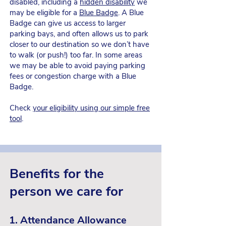
disabled, including a
hidden disability
we
may be eligible for a
Blue Badge
. A Blue
Badge can give us access to larger
parking bays, and often allows us to park
closer to our destination so we don’t have
to walk (or push!) too far. In some areas
we may be able to avoid paying parking
fees or congestion charge with a Blue
Badge.
Check
your eligibility using our simple free
tool
.
Benefits for working
Benefits for the
carers
person we care for
If we're working whilst also caring, we
are also entitled to some caring benefits.
1. Attendance Allowance
Being aware of its overall impact on our