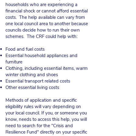
households who are experiencing a
financial shock or cannot afford essential
costs. ​ The help available can vary from
one local council area to another because
councils decide how to run their own
schemes. The CRF could help with:
Food and fuel costs
Essential household appliances and
furniture
Clothing, including essential items, warm
winter clothing and shoes
Essential transport related costs
Other essential living costs
Methods of application and specific
eligibility rules will vary depending on
your local council. If you, or someone you
know, needs to access this help, you will
need to search for the "Crisis and
Resilience Fund" directly on your specific