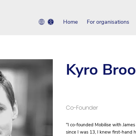
Home
For organisations
Kyro Broo
Co-Founder
"I co-founded Mobilise with James
since I was 13, I knew first-hand 