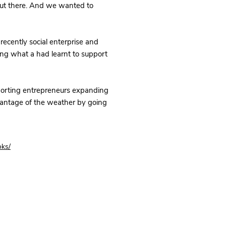
out there. And we wanted to
recently social enterprise and
ing what a had learnt to support
porting entrepreneurs expanding
vantage of the weather by going
oks/