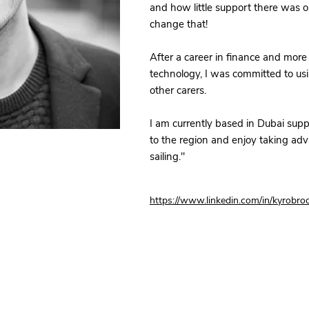
and how little support there was 
change that!
After a career in finance and more 
technology, I was committed to us
other carers.
I am currently based in Dubai sup
to the region and enjoy taking ad
sailing."
https://www.linkedin.com/in/kyrobro