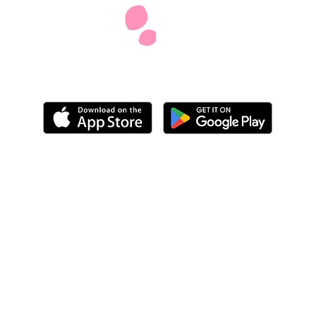
We do not provide legal, medical, financial or
benefits advice but we'll share helpful information
and suggestions from other carers and give you
space to work out your next steps
Our privacy policy
Our accessibility statement
Our carbon reduction plan
info@mobiliseonline.co.uk