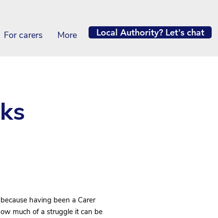
Local Authority? Let's chat
For carers
More
ks
 because having been a Carer
how much of a struggle it can be