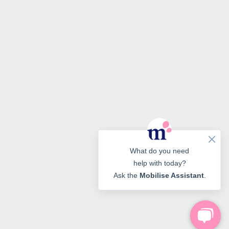
What do you need
help with today?
Ask the
Mobilise Assistant
.