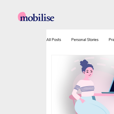
All Posts
Personal Stories
Pra