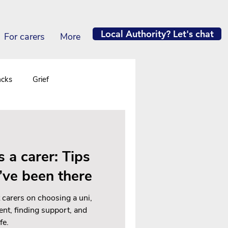
Local Authority? Let's chat
For carers
More
acks
Grief
s a carer: Tips
’ve been there
 carers on choosing a uni,
ent, finding support, and
fe.