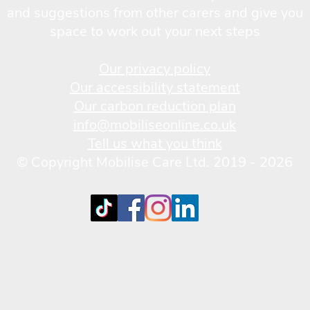
and suggestions from other carers and give you
space to work out your next steps
Our privacy policy
Our accessibility statement
Our carbon reduction plan
info@mobiliseonline.co.uk
Tell us what you think
© Copyright Mobilise Care Ltd. 2019 - 2026