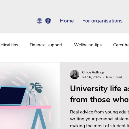
Home
For organisations
ctical tips
Financial support
Wellbeing tips
Carer h
Chloe Rollings
Jul 16, 2025
6 min read
University life a
from those who
Real advice from young adult
writing your personal statem
making the most of student li