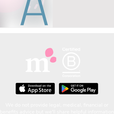
We do not provide legal, medical, financial or
benefits advice but we'll share helpful information