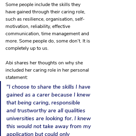
Some people include the skills they 
have gained through their caring role, 
such as resilience, organisation, self-
motivation, reliability, effective 
communication, time management and 
more. Some people do, some don’t. It is 
completely up to us.
Abi shares her thoughts on why she 
included her caring role in her personal 
statement:
"I choose to share the skills I have 
gained as a carer because I knew 
that being caring, responsible 
and trustworthy are all qualities 
universities are looking for. I knew 
this would not take away from my 
application but could only 