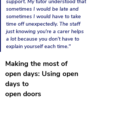
support. My tutor understood that 
sometimes I would be late and 
sometimes I would have to take 
time off unexpectedly. The staff 
just knowing you're a carer helps 
a lot because you don’t have to 
explain yourself each time."
Making the most of 
open days: Using open 
days to 
open doors