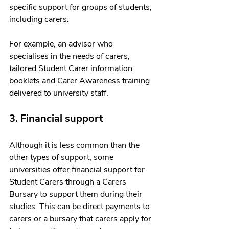
specific support for groups of students, 
including carers. 
For example, an advisor who 
specialises in the needs of carers, 
tailored Student Carer information 
booklets and Carer Awareness training 
delivered to university staff. 
3. Financial support 
Although it is less common than the 
other types of support, some 
universities offer financial support for 
Student Carers through a Carers 
Bursary to support them during their 
studies. This can be direct payments to 
carers or a bursary that carers apply for 