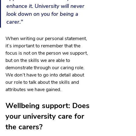
enhance it. University will never 
look down on you for being a 
carer."
When writing our personal statement, 
it’s important to remember that the 
focus is not on the person we support, 
but on the skills we are able to 
demonstrate through our caring role. 
We don’t have to go into detail about 
our role to talk about the skills and 
attributes we have gained. 
Wellbeing support: Does 
your university care for 
the carers? 