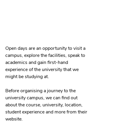
Open days are an opportunity to visit a 
campus, explore the facilities, speak to 
academics and gain 
first-hand
experience of the university that we 
might be studying at. 
Before organising a journey to the 
university campus, we can find out 
about the course, university, location, 
student experience and more from their 
website. 