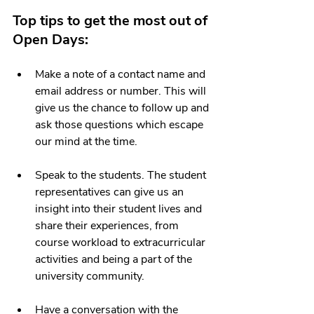
Top tips to get the most out of 
Open Days: 
Make a note of a contact name and 
email address or number. This will 
give us the chance to follow up and 
ask those questions which escape 
our mind at the time. 
Speak to the students. The student 
representatives can give us an 
insight into their student lives and 
share their experiences, from 
course workload to extracurricular 
activities and being a part of the 
university community.
Have a conversation with the 