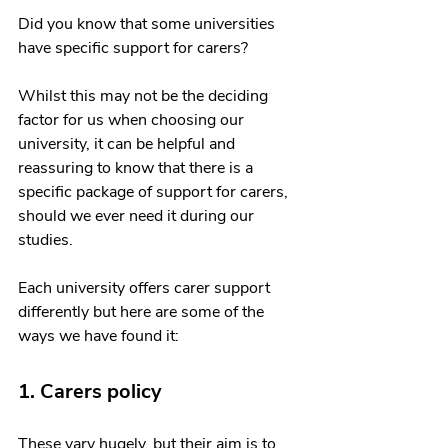
Did you know that some universities 
have specific support for carers? 
Whilst this may not be the deciding 
factor for us when choosing our 
university, it can be helpful and 
reassuring to know that there is a 
specific package of support for carers, 
should we ever need it during our 
studies.
Each university offers carer support 
differently but here are some of the 
ways we have found it:
1. Carers policy
These vary hugely, but their aim is to 