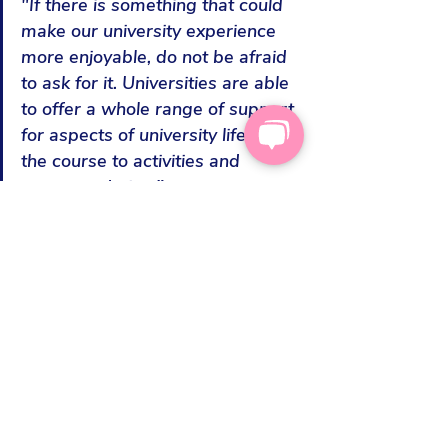
"If there is something that could 
make our university experience 
more enjoyable, do not be afraid 
to ask for it. Universities are able 
to offer a whole range of support 
for aspects of university life from 
the course to activities and 
accommodation."
“A friend of mine asked the 
accommodation team of student 
halls whether it was possible to 
request a ground floor room as 
their parent was a wheelchair 
user and there was no lift. The 
university was really helpful and 
was
 happy to consider this. They 