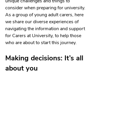
unique challenges and things to 
consider when preparing for university. 
As a group of young adult carers, here 
we share our diverse experiences of 
navigating the information and support 
for Carers at University, to help those 
who are about to start this journey.
Making decisions: It’s all 
about you