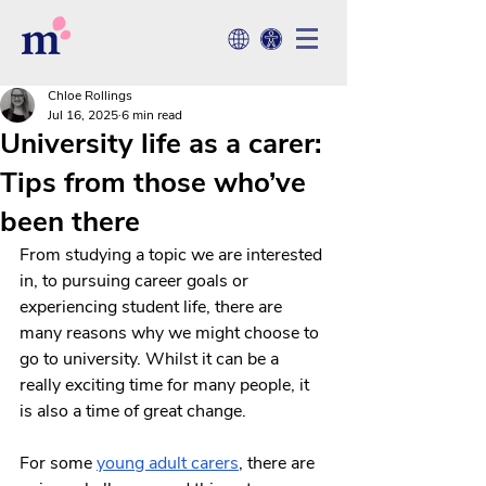
Chloe Rollings
Jul 16, 2025
6 min read
University life as a carer:
Tips from those who’ve
been there
From studying a topic we are interested 
in, to pursuing career goals or 
experiencing student life, there are 
many reasons why we might choose to 
go to university. Whilst it can be a 
really exciting time for many people, it 
is also a time of great change. 
For some 
young adult carers
, there are 