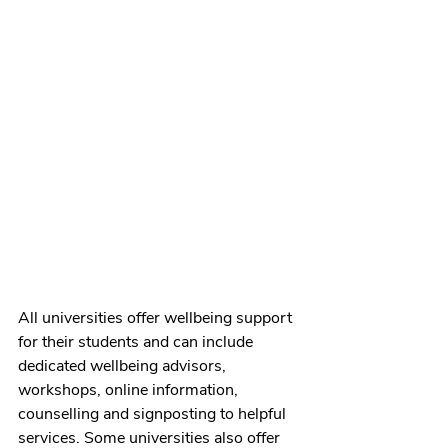
All universities offer wellbeing support 
for their students and can include 
dedicated wellbeing advisors, 
workshops, online information, 
counselling and signposting to helpful 
services. Some universities also offer 