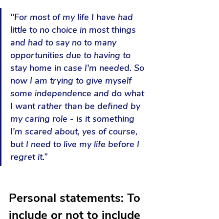
"For most of my life I have had 
little to no choice in most things 
and had to say no to many 
opportunities due to having to 
stay home in case I'm needed. So 
now I am trying to give myself 
some independence and do what 
I want rather than be defined by 
my caring role - is it something 
I'm scared about, yes of course, 
but I need to live my life before I 
regret it.”
Personal statements:
To 
include or not to include