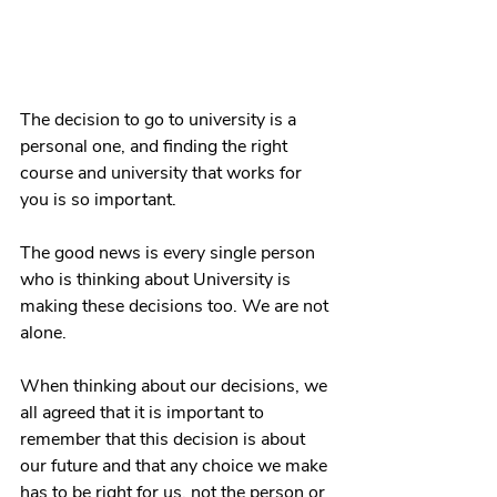
The decision to go to university is a 
personal one, and finding the right 
course and university that works for 
you is so important. 
The good news is every single person 
who is thinking about University is 
making these decisions too. We are not 
alone. 
When thinking about our decisions, we 
all agreed that it is important to 
remember that this decision is about 
our future and that any choice we make 
has to be right for us, not the person or 