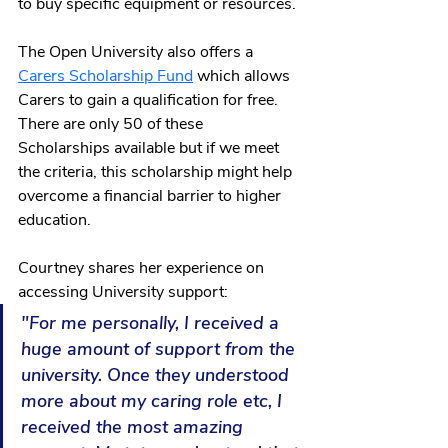
to buy specific equipment or resources.
The Open University also offers a 
Carers Scholarship Fund
 which allows 
Carers to gain a qualification for free. 
There are only 50 of these 
Scholarships available but if we meet 
the criteria, this scholarship might help 
overcome a financial barrier to higher 
education. 
Courtney shares her experience on 
accessing University support: 
"For me personally, I received a 
huge amount of support from the 
university. Once they understood 
more about my caring role etc, I 
received the most amazing 