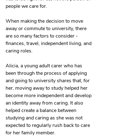
people we care for. 
When making the decision to move 
away or commute to university, there 
are so many factors to consider - 
finances, travel, independent living, and 
caring roles. 
Alicia, a young adult carer who has 
been through the process of applying 
and going to university shares that, for 
her, moving away to study helped her 
become more independent and develop 
an identity away from caring. It also 
helped create a balance between 
studying and caring as she was not 
expected to regularly rush back to care 
for her family member. 