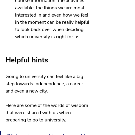
course information, the activities 
available, the things we are most 
interested in and even how we feel 
in the moment can be really helpful 
to look back over when deciding 
which university is right for us. 
Helpful hints
Going to university can feel like a big 
step towards independence, a career 
and even a new city. 
Here are some of the words of wisdom 
that were shared with us when 
preparing to go to university.