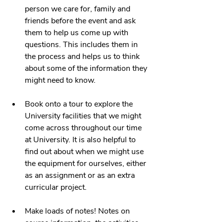
person we care for, family and 
friends before the event and ask 
them to help us come up with 
questions. This includes them in 
the process and helps us to think 
about some of the information they 
might need to know.
Book onto a tour to explore the 
University facilities that we might 
come across throughout our time 
at University. It is also helpful to 
find out about when we might use 
the equipment for ourselves, either 
as an assignment or as an extra 
curricular project. 
Make loads of notes! Notes on 