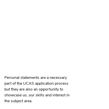
Personal statements are a necessary 
part of the UCAS application process 
but they are also an opportunity to 
showcase us, our skills and interest in 
the subject area. 