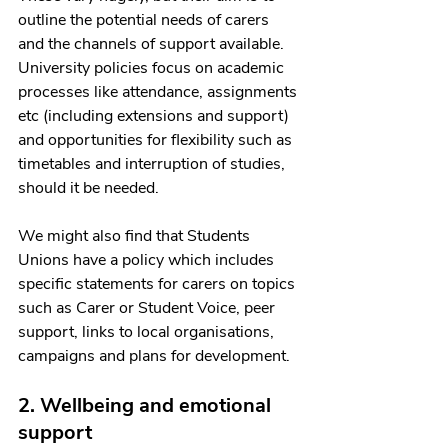
outline the potential needs of carers 
and the channels of support available. 
University policies focus on academic 
processes like attendance, assignments 
etc (including extensions and support) 
and opportunities for flexibility such as 
timetables and interruption of studies, 
should it be needed.
We might also find that Students 
Unions have a policy which includes 
specific statements for carers on topics 
such as Carer or Student Voice, peer 
support, links to local organisations, 
campaigns and plans for development.
2. Wellbeing and emotional 
support 