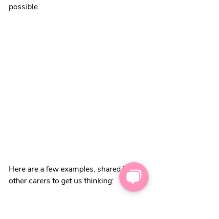
possible.
Here are a few examples, shared by 
other carers to get us thinking:
Things we can control:
what we say (or choose not to say)