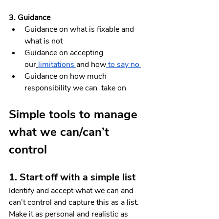
3. Guidance
Guidance on what is fixable and 
what is not
Guidance on accepting 
our
limitations 
and how
 to say no
Guidance on how much 
responsibility we can  take on
Simple tools to manage 
what we can/can’t 
control
1. Start off with a simple list 
Identify and accept what we can and 
can’t control and capture this as a list. 
Make it as personal and realistic as 