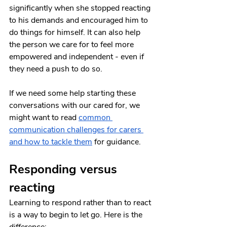
significantly when she stopped reacting 
to his demands and encouraged him to 
do things for himself. It can also help 
the person we care for to feel more 
empowered and independent - even if 
they need a push to do so. 
If we need some help starting these 
conversations with our cared for, we 
might want to read 
common 
communication challenges for carers 
and how to tackle them
 for guidance.
Responding versus 
reacting 
Learning to respond rather than to react 
is a way to begin to let go. Here is the 