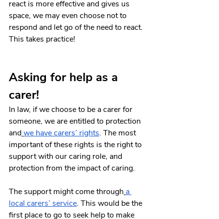
react is more effective and gives us 
space, we may even choose not to 
respond and let go of the need to react. 
This takes practice!
Asking for help as a 
carer!
In law, if we choose to be a carer for 
someone, we are entitled to protection 
and
we have carers’ rights
. The most 
important of these rights is the right to 
support with our caring role, and 
protection from the impact of caring.
The support might come through
a 
local carers’ service
. This would be the 
first place to go to seek help to make 