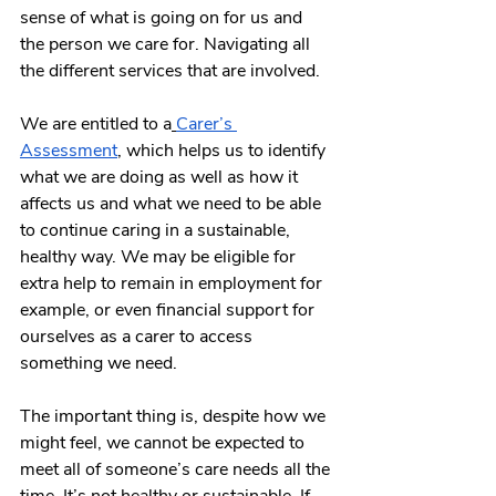
sense of what is going on for us and 
the person we care for. Navigating all 
the different services that are involved.
We are entitled to a
Carer’s 
Assessment
, which helps us to identify 
what we are doing as well as how it 
affects us and what we need to be able 
to continue caring in a sustainable, 
healthy way. We may be eligible for 
extra help to remain in employment for 
example, or even financial support for 
ourselves as a carer to access 
something we need.
The important thing is, despite how we 
might feel, we cannot be expected to 
meet all of someone’s care needs all the 