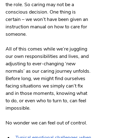
the role. So caring may not be a 
conscious decision. One thing is 
certain – we won’t have been given an 
instruction manual on how to care for 
someone.
All of this comes while we’re juggling 
our own responsibilities and lives, and 
adjusting to ever-changing ‘new 
normals’ as our caring journey unfolds. 
Before long, we might find ourselves 
facing situations we simply can’t fix 
and in those moments, knowing what 
to do, or even who to turn to, can feel 
impossible.
No wonder we can feel out of control.
Typical emotional challenges when 