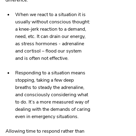
difference:
When we react to a situation it is 
usually without conscious thought: 
a knee-jerk reaction to a demand, 
need, etc. It can drain our energy, 
as stress hormones - adrenaline 
and cortisol – flood our system 
and is often not effective.
Responding to a situation means 
stopping, taking a few deep 
breaths to steady the adrenaline, 
and consciously considering what 
to do. It’s a more measured way of 
dealing with the demands of caring 
even in emergency situations.
Allowing time to respond rather than 