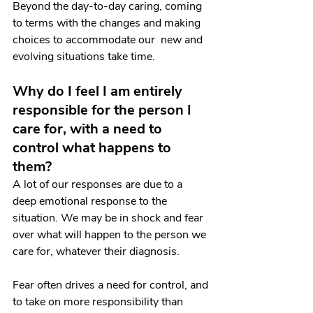
Beyond the day-to-day caring, coming 
to terms with the changes and making 
choices to accommodate our  new and 
evolving situations take time.
Why do I feel I am entirely 
responsible for the person I 
care for, with a need to 
control what happens to 
them?
A lot of our responses are due to a 
deep emotional response to the 
situation. We may be in shock and fear 
over what will happen to the person we 
care for, whatever their diagnosis. 
Fear often drives a need for control, and 
to take on more responsibility than 