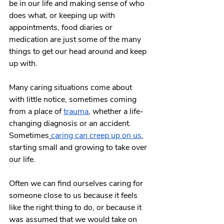
be in our life and making sense of who 
does what, or keeping up with 
appointments, food diaries or 
medication are just some of the many 
things to get our head around and keep 
up with.
Many caring situations come about 
with little notice, sometimes coming 
from a place of 
trauma
, whether a life-
changing diagnosis or an accident. 
Sometimes
caring can creep up on us
, 
starting small and growing to take over 
our life.
Often we can find ourselves caring for 
someone close to us because it feels 
like the right thing to do, or because it 
was assumed that we would take on 