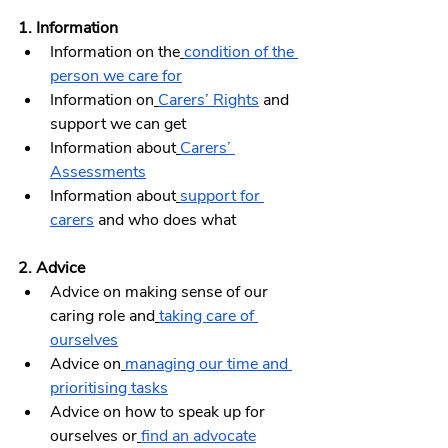
1. Information 
Information on the
condition of the 
person we care for
Information on
Carers’ Rights
 and 
support we can get
Information about
Carers’ 
Assessments
Information about
support for 
carers
 and who does what
2. Advice 
Advice on making sense of our 
caring role and
taking care of 
ourselves
Advice on
managing our time and 
prioritising tasks
Advice on how to speak up for 
ourselves or
find an advocate