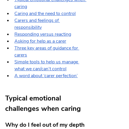
caring
Caring and the need to control
Carers and feelings of 
responsibility
Responding versus reacting
Asking for help as a carer
Three key areas of guidance for 
carers
Simple tools to help us manage 
what we can/can’t control
A word about ‘carer perfection’
Typical emotional 
challenges when caring
Why do I feel out of my depth 