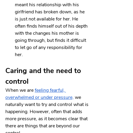
meant his relationship with his 
girlfriend has broken down, as he 
is just not available for her. He 
often finds himself out of his depth 
with the changes his mother is 
going through, but finds it difficult 
to let go of any responsibility for 
her.
Caring and the need to 
control
When we are 
feeling fearful, 
overwhelmed or under pressure,
 we 
naturally want to try and control what is 
happening. However, often that adds 
more pressure, as it becomes clear that 
there are things that are beyond our 