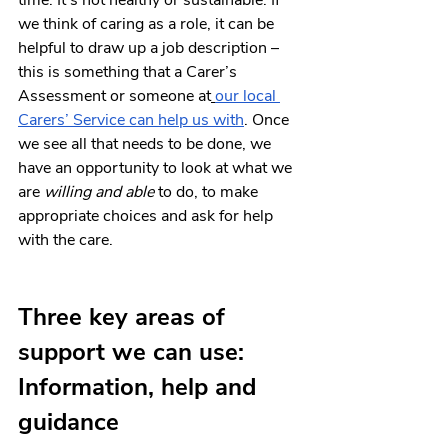
time. It’s not healthy or sustainable. If 
we think of caring as a role, it can be 
helpful to draw up a job description – 
this is something that a Carer’s 
Assessment or someone at
our local 
Carers’ Service can help us with
. Once 
we see all that needs to be done, we 
have an opportunity to look at what we 
are 
willing and able
 to do, to make 
appropriate choices and ask for help 
with the care.
Three key areas of 
support we can use: 
Information, help and 
guidance