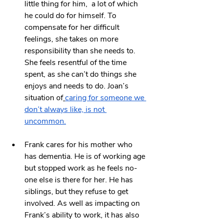
little thing for him,  a lot of which 
he could do for himself. To 
compensate for her difficult 
feelings, she takes on more 
responsibility than she needs to. 
She feels resentful of the time 
spent, as she can’t do things she 
enjoys and needs to do. Joan’s 
situation of
caring for someone we 
don’t always like, is not 
uncommon.
Frank cares for his mother who 
has dementia. He is of working age 
but stopped work as he feels no-
one else is there for her. He has 
siblings, but they refuse to get 
involved. As well as impacting on 
Frank’s ability to work, it has also 