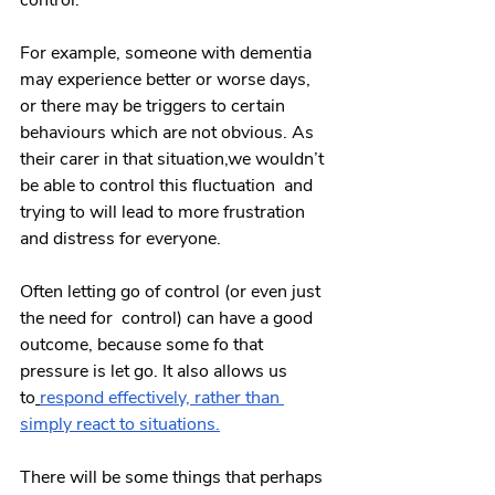
control.
For example, someone with dementia 
may experience better or worse days, 
or there may be triggers to certain 
behaviours which are not obvious. As 
their carer in that situation,we wouldn’t 
be able to control this fluctuation  and 
trying to will lead to more frustration 
and distress for everyone.
Often letting go of control (or even just 
the need for  control) can have a good 
outcome, because some fo that 
pressure is let go. It also allows us 
to
respond effectively, rather than 
simply react to situations.
There will be some things that perhaps 