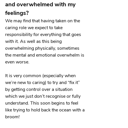
and overwhelmed with my 
feelings?
We may find that having taken on the 
caring role we expect to take 
responsibility for everything that goes 
with it. As well as this being 
overwhelming physically, sometimes 
the mental and emotional overwhelm is 
even worse.
It is very common (especially when 
we’re new to caring) to try and “fix it” 
by getting control over a situation 
which we just don’t recognise or fully 
understand. This soon begins to feel 
like trying to hold back the ocean with a 
broom!