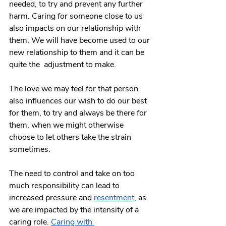
needed, to try and prevent any further 
harm. Caring for someone close to us 
also impacts on our relationship with 
them. We will have become used to our 
new relationship to them and it can be  
quite the  adjustment to make.  
The love we may feel for that person 
also influences our wish to do our best 
for them, to try and always be there for 
them, when we might otherwise 
choose to let others take the strain 
sometimes. 
The need to control and take on too 
much responsibility can lead to 
increased pressure and
resentment
, as 
we are impacted by the intensity of a 
caring role. 
Caring with 