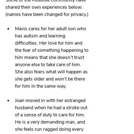
Some of the Mobilise community have 
shared their own experiences below: 
(names have been changed for privacy.)
Mavis cares for her adult son who 
has autism and learning 
difficulties. Her love for him and 
the fear of something happening to 
him means that she doesn’t trust 
anyone else to take care of him. 
She also fears what will happen as 
she gets older and won’t be there 
for him in the same way.
Joan moved in with her estranged 
husband when he had a stroke out 
of a sense of duty to care for him. 
He is a very demanding man, and 
she feels run ragged doing every 