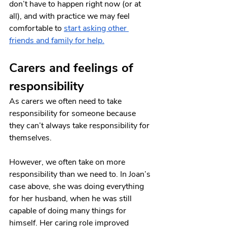
don’t have to happen right now (or at 
all), and with practice we may feel 
comfortable to
start asking other 
friends and family for help
.
Carers and feelings of 
responsibility 
As carers we often need to take 
responsibility for someone because 
they can’t always take responsibility for 
themselves.
However, we often take on more 
responsibility than we need to. In Joan’s 
case above, she was doing everything 
for her husband, when he was still 
capable of doing many things for 
himself. Her caring role improved 