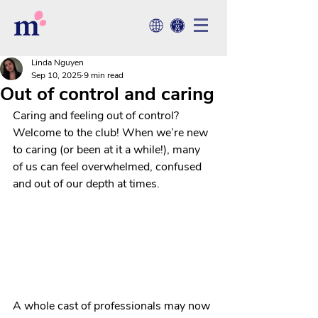
Linda Nguyen
Sep 10, 2025
9 min read
Out of control and caring
Caring and feeling out of control? 
Welcome to the club! When we’re new 
to caring (or been at it a while!), many 
of us can feel overwhelmed, confused 
and out of our depth at times.
A whole cast of professionals may now 