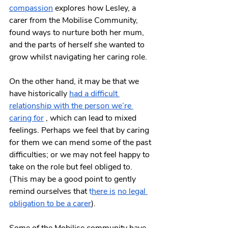
compassion
 explores how Lesley, a 
carer from the Mobilise Community, 
found ways to nurture both her mum, 
and the parts of herself she wanted to 
grow whilst navigating her caring role.
On the other hand, it may be that we 
have historically
had a difficult 
relationship with the person we’re 
caring for
 , which can lead to mixed 
feelings. Perhaps we feel that by caring 
for them we can mend some of the past 
difficulties; or we may not feel happy to 
take on the role but feel obliged to. 
(This may be a good point to gently 
remind ourselves that
t
here is
no legal 
obligation to be a carer
).