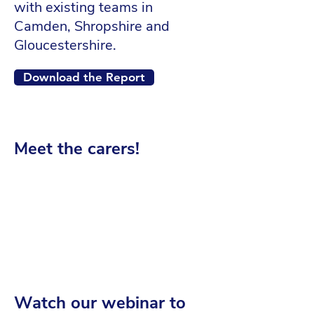
with existing teams in
Camden, Shropshire and
Gloucestershire.
Download the Report
Meet the carers!
Watch our webinar to