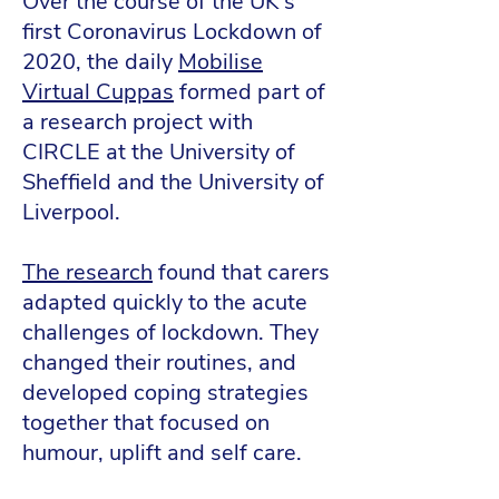
Over the course of the UK’s
first Coronavirus Lockdown of
2020, the daily
Mobilise
Virtual Cuppas
formed part of
a research project with
CIRCLE at the University of
Sheffield and the University of
Liverpool.
The research
found that carers
adapted quickly to the acute
challenges of lockdown. They
changed their routines, and
developed coping strategies
together that focused on
humour, uplift and self care.