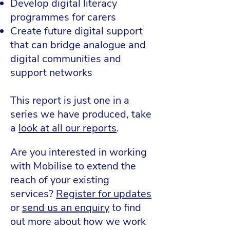
Develop digital literacy
programmes for carers
Create future digital support
that can bridge analogue and
digital communities and
support networks
​This report is just one in a
series we have produced, take
a
look at all our reports
.
Are you interested in working
with Mobilise to extend the
reach of your existing
services?
Register for updates
or
send us an enquiry
to find
out more about how we work