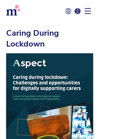
Caring During
Lockdown