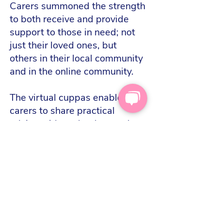
Carers summoned the strength
to both receive and provide
support to those in need; not
just their loved ones, but
others in their local community
and in the online community.
The virtual cuppas enabled
carers to share practical
advice with each other, and
create friendships. They
became a digital space where
carers could share their
challenges and triumphs in all
aspects of their lives.