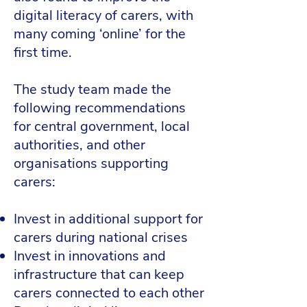
digital literacy of carers, with
many coming ‘online’ for the
first time.
The study team made the
following recommendations
for central government, local
authorities, and other
organisations supporting
carers:
Invest in additional support for
carers during national crises
Invest in innovations and
infrastructure that can keep
carers connected to each other