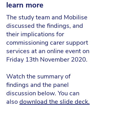
learn more
The study team and Mobilise
discussed the findings, and
their implications for
commissioning carer support
services at an online event on
Friday 13th November 2020.
Watch the summary of
findings and the panel
discussion below. You can
also
download the slide deck
.