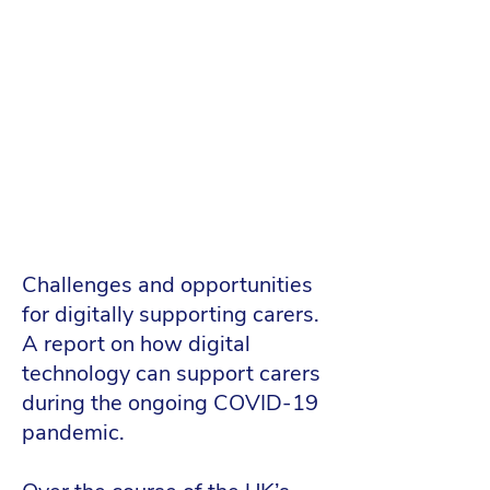
Challenges and opportunities
for digitally supporting carers.
A report on how digital
technology can support carers
during the ongoing COVID-19
pandemic.