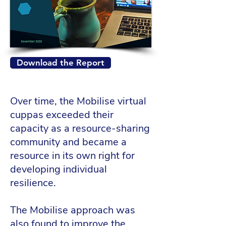
Download the Report
Over time, the Mobilise virtual
cuppas exceeded their
capacity as a resource-sharing
community and became a
resource in its own right for
developing individual
resilience.
The Mobilise approach was
also found to improve the