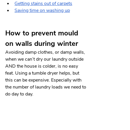
Getting stains out of carpets
Saving time on washing up
How to prevent mould 
on walls during winter
Avoiding damp clothes, or damp walls, 
when we can’t dry our laundry outside 
AND the house is colder, is no easy 
feat. Using a tumble dryer helps, but 
this can be expensive. Especially with 
the number of laundry loads we need to 
do day to day. 