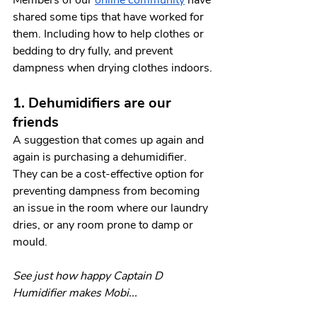
shared some tips that have worked for 
them. Including how to help clothes or 
bedding to dry fully, and prevent 
dampness when drying clothes indoors.
1. Dehumidifiers are our 
friends
A suggestion that comes up again and 
again is purchasing a dehumidifier. 
They can be a cost-effective option for 
preventing dampness from becoming 
an issue in the room where our laundry 
dries, or any room prone to damp or 
mould. 
See just how happy Captain D 
Humidifier makes Mobi...