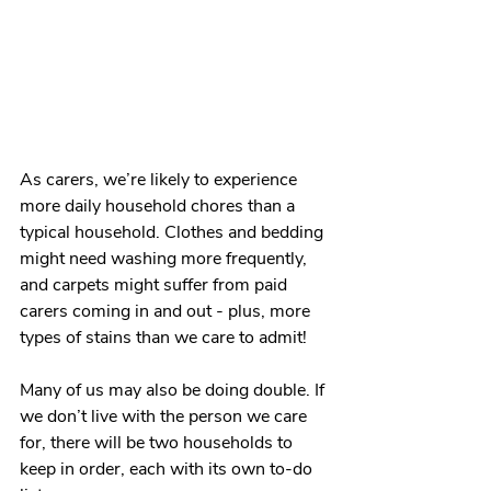
As carers, we’re likely to experience 
more daily household chores than a 
typical household. Clothes and bedding 
might need washing more frequently, 
and carpets might suffer from paid 
carers coming in and out - plus, more 
types of stains than we care to admit! 
Many of us may also be doing double. If 
we don’t live with the person we care 
for, there will be two households to 
keep in order, each with its own to-do 