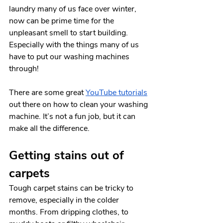
laundry many of us face over winter, 
now can be prime time for the 
unpleasant smell to start building. 
Especially with the things many of us 
have to put our washing machines 
through!
There are some great 
YouTube tutorials
out there on how to clean your washing 
machine. It’s not a fun job, but it can 
make all the difference. 
Getting stains out of 
carpets
Tough carpet stains can be tricky to 
remove, especially in the colder 
months. From dripping clothes, to 