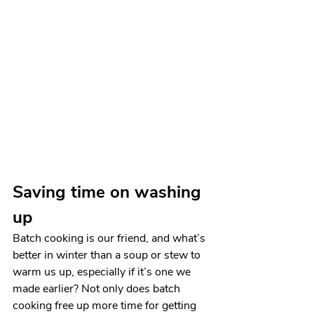
Saving time on washing 
up
Batch cooking is our friend, and what’s 
better in winter than a soup or stew to 
warm us up, especially if it’s one we 
made earlier? Not only does batch 
cooking free up more time for getting 