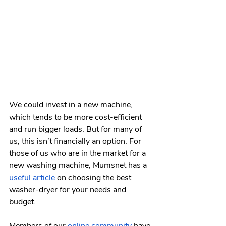
We could invest in a new machine, 
which tends to be more cost-efficient 
and run bigger loads. But for many of 
us, this isn’t financially an option. For 
those of us who are in the market for a 
new washing machine, Mumsnet has a 
useful article
 on choosing the best 
washer-dryer for your needs and 
budget.   
Members of our 
online community
 have 