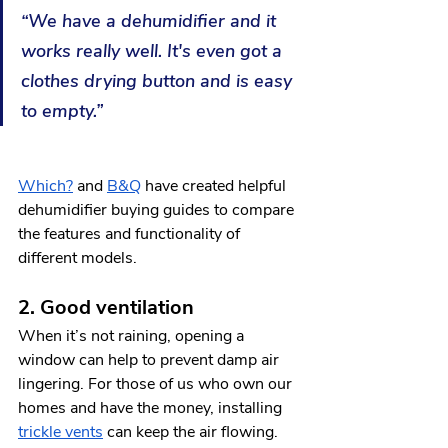
“We have a dehumidifier and it 
works really well. It's even got a 
clothes drying button and is easy 
to empty.”
Which?
 and 
B&Q
 have created helpful 
dehumidifier buying guides to compare 
the features and functionality of 
different models.   
2. Good ventilation
When it’s not raining, opening a 
window can help to prevent damp air 
lingering. For those of us who own our 
homes and have the money, installing 
trickle vents
 can keep the air flowing. 