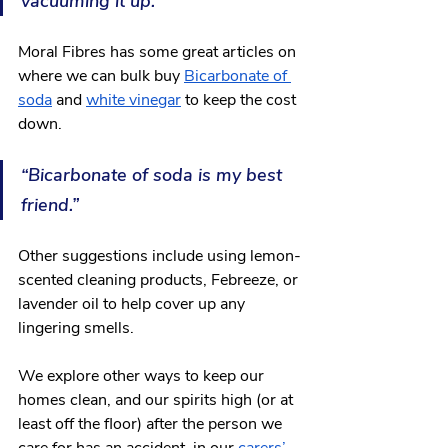
vacuuming it up.”
Moral Fibres has some great articles on 
where we can bulk buy 
Bicarbonate of 
soda
 and 
white vinegar
 to keep the cost 
down.
“Bicarbonate of soda is my best 
friend.” 
Other suggestions include using lemon-
scented cleaning products, Febreeze, or 
lavender oil to help cover up any 
lingering smells. 
We explore other ways to keep our 
homes clean, and our spirits high (or at 
least off the floor) after the person we 
care for has an accident, in our 
carers’ 