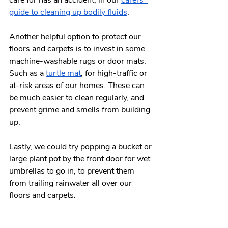
guide to cleaning up bodily fluids
. 
Another helpful option to protect our 
floors and carpets is to invest in some 
machine-washable rugs or door mats. 
Such as a 
turtle mat
, for high-traffic or 
at-risk areas of our homes. These can 
be much easier to clean regularly, and 
prevent grime and smells from building 
up. 
Lastly, we could try popping a bucket or 
large plant pot by the front door for wet 
umbrellas to go in, to prevent them 
from trailing rainwater all over our 
floors and carpets. 