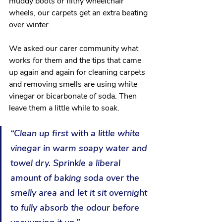
muddy boots or filthy wheelchair 
wheels, our carpets get an extra beating 
over winter. 
We asked our carer community what 
works for them and the tips that came 
up again and again for cleaning carpets 
and removing smells are using white 
vinegar or bicarbonate of soda. Then 
leave them a little while to soak. 
“Clean up first with a little white 
vinegar in warm soapy water and 
towel dry. Sprinkle a liberal 
amount of baking soda over the 
smelly area and let it sit overnight 
to fully absorb the odour before 