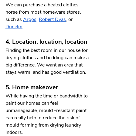
We can purchase a heated clothes 
horse from most homeware stores, 
such as 
Argos
, 
Robert Dyas
, or 
Dunelm
. 
4. Location, location, location 
Finding the best room in our house for 
drying clothes and bedding can make a 
big difference. We want an area that 
stays warm, and has good ventilation. 
5. Home makeover 
While having the time or bandwidth to 
paint our homes can feel 
unmanageable, mould -resistant paint 
can really help to reduce the risk of 
mould forming from drying laundry 
indoors. 