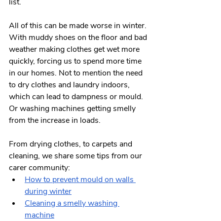
list. 
All of this can be made worse in winter. 
With muddy shoes on the floor and bad 
weather making clothes get wet more 
quickly, forcing us to spend more time 
in our homes. Not to mention the need 
to dry clothes and laundry indoors, 
which can lead to dampness or mould. 
Or washing machines getting smelly 
from the increase in loads.
From drying clothes, to carpets and 
cleaning, we share some tips from our 
carer community:
How to prevent mould on walls 
during winter
Cleaning a smelly washing 
machine