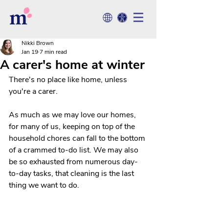
Nikki Brown
Jan 19
7 min read
A carer's home at winter
There's no place like home, unless 
you're a carer. 
As much as we may love our homes, 
for many of us, keeping on top of the 
household chores can fall to the bottom 
of a crammed to-do list. We may also 
be so exhausted from numerous day-
to-day tasks, that cleaning is the last 
thing we want to do.  