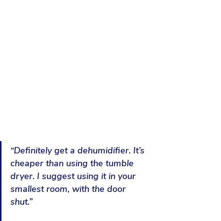
“Definitely get a dehumidifier. It’s 
cheaper than using the tumble 
dryer. I suggest using it in your 
smallest room, with the door 
shut
.”