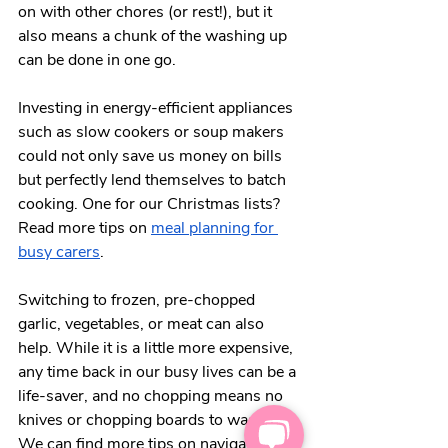
on with other chores (or rest!), but it 
also means a chunk of the washing up 
can be done in one go. 
Investing in energy-efficient appliances 
such as slow cookers or soup makers 
could not only save us money on bills 
but perfectly lend themselves to batch 
cooking. One for our Christmas lists? 
Read more tips on 
meal planning for 
busy carers
.  
Switching to frozen, pre-chopped 
garlic, vegetables, or meat can also 
help. While it is a little more expensive, 
any time back in our busy lives can be a 
life-saver, and no chopping means no 
knives or chopping boards to wash up. 
We can find more tips on navigating 