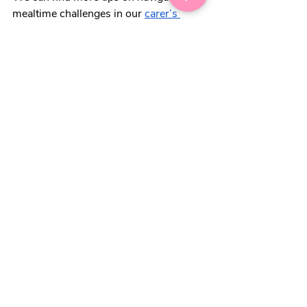
mealtime challenges in our 
carer’s 
kitchen
 guide. 
“We batch cook our daughter’s 
meals and do a 50:50 split with 
fresh and frozen veg. Feels like a 
great compromise and saves us 
time”
Lastly, while it might not feel like a job 
we want to get stuck into during winter, 
de-icing our freezers can make a big 
difference. Not only is it more energy 
efficient, but a build-up of ice can 
impact our freezer’s ability to maintain 
the temperature needed, and food 
won’t last as long. 