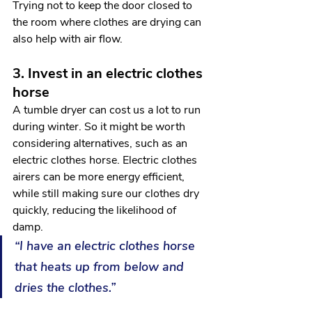
Trying not to keep the door closed to 
the room where clothes are drying can 
also help with air flow. 
3. Invest in an electric clothes 
horse
A tumble dryer can cost us a lot to run 
during winter. So it might be worth 
considering alternatives, such as an 
electric clothes horse. Electric clothes 
airers can be more energy efficient, 
while still making sure our clothes dry 
quickly, reducing the likelihood of 
damp. 
“I have an electric clothes horse 
that heats up from below and 
dries the clothes.”