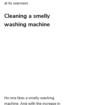
at its warmest. 
Cleaning a smelly 
washing machine
No one likes a smelly washing 
machine. And with the increase in 