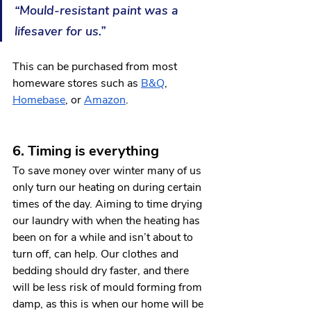
“Mould-resistant paint was a 
lifesaver for us.”
This can be purchased from most 
homeware stores such as 
B&Q
, 
Homebase
, or 
Amazon
.  
6. Timing is everything
To save money over winter many of us 
only turn our heating on during certain 
times of the day. Aiming to time drying 
our laundry with when the heating has 
been on for a while and isn’t about to 
turn off, can help. Our clothes and 
bedding should dry faster, and there 
will be less risk of mould forming from 
damp, as this is when our home will be 