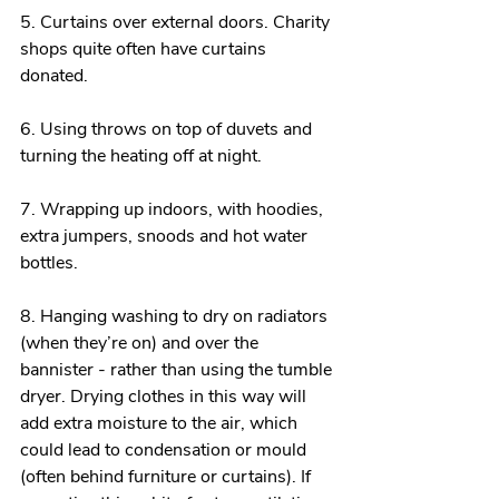
5. Curtains over external doors. Charity 
shops quite often have curtains 
donated.
6. Using throws on top of duvets and 
turning the heating off at night.
7. Wrapping up indoors, with hoodies, 
extra jumpers, snoods and hot water 
bottles.
8. Hanging washing to dry on radiators 
(when they’re on) and over the 
bannister - rather than using the tumble 
dryer. Drying clothes in this way will 
add extra moisture to the air, which 
could lead to condensation or mould 
(often behind furniture or curtains). If 