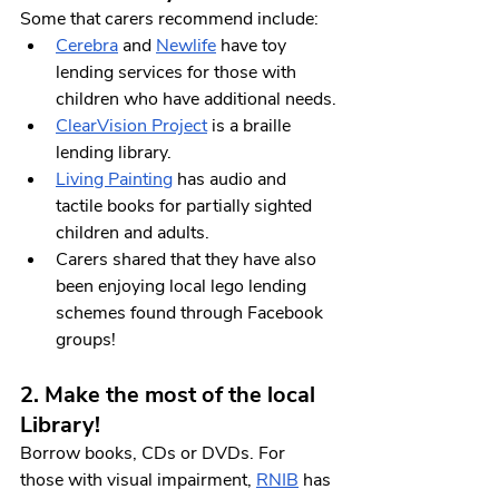
Some that carers recommend include:
Cerebra
 and 
Newlife
 have toy 
lending services for those with 
children who have additional needs.
ClearVision Project
 is a braille 
lending library.
Living Painting
 has audio and 
tactile books for partially sighted 
children and adults. 
Carers shared that they have also 
been enjoying local lego lending 
schemes found through Facebook 
groups!
2. Make the most of the local 
Library! 
Borrow books, CDs or DVDs. For 
those with visual impairment, 
RNIB
 has 