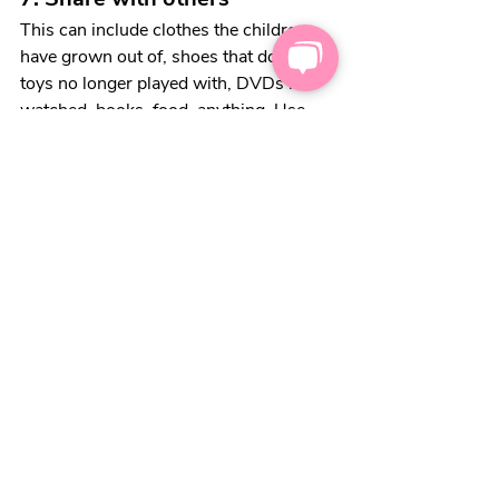
This can include clothes the children 
have grown out of, shoes that don’t fit, 
toys no longer played with, DVDs not 
watched, books, food, anything. Use 
Facebook to find a group local to you 
and post the things you have and give 
them to those who need them. 
Kindness goes a long 
way
, now more 
than ever. Help out who you can – it 
doesn’t have to be money, it can be that 
spare onion you have in the cupboard 
or those shoes you never wear. 
One great kindness scheme is 
Kindness 
By Post
 which is simply sending a card 
to someone else, no strings. It really 
helps cheer you up, and would be 