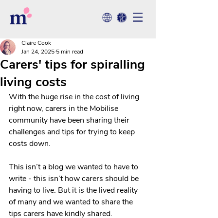
Claire Cook
Jan 24, 2025
5 min read
Carers' tips for spiralling
living costs
With the huge rise in the cost of living 
right now, 
carers in the Mobilise 
community
 have been sharing their 
challenges and tips for trying to keep 
costs down. 
This isn’t a blog we wanted to have to 
write - this isn’t how carers should be 
having to live. But it is the lived reality 
of many and we wanted to share the 
tips carers have kindly shared.