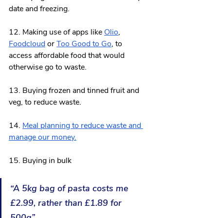
date and freezing.
12. Making use of 
apps like 
Olio
, 
Foodcloud
 or 
Too Good to Go
, to 
access affordable food that would 
otherwise go to waste.
13. Buying frozen and tinned fruit and 
veg, to reduce waste.
14. 
Meal planning 
to reduce waste and 
manage our money.
15. Buying in bulk
“A 5kg bag of pasta costs me 
£2.99, rather than £1.89 for 
500g”