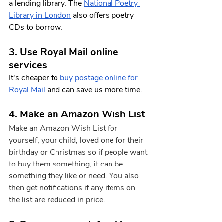
a lending library. The 
National Poetry 
Library in London
 also offers poetry 
CDs to borrow. 
3. Use Royal Mail online 
services
It's cheaper to 
buy postage online for 
Royal Mail
 and can save us more time. 
4. Make an Amazon Wish List
Make an Amazon Wish List for 
yourself, your child, loved one for their 
birthday or Christmas so if people want 
to buy them something, it can be 
something they like or need. You also 
then get notifications if any items on 
the list are reduced in price.