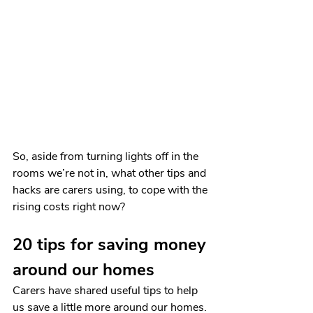
So, aside from turning lights off in the 
rooms we’re not in, what other tips and 
hacks are carers using, to cope with the 
rising costs right now?
20 tips for saving money 
around our homes
Carers have shared useful tips to help 
us save a little more around our homes. 