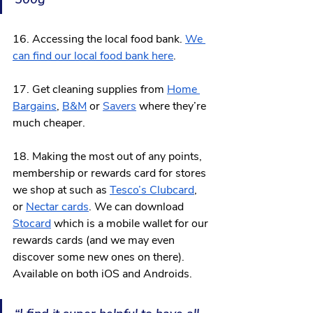
16. Accessing the local food bank. 
We 
can find our local food bank here
. 
17. Get cleaning supplies from 
Home 
Bargains
, 
B&M
 or 
Savers
where they’re 
much cheaper.
18. Making the most out of any points, 
membership or rewards card for stores 
we shop at such as 
Tesco’s Clubcard
, 
or 
Nectar cards
. We can download 
Stocard
 which is a mobile wallet for our 
rewards cards (and we may even 
discover some new ones on there). 
Available on both iOS and Androids. 