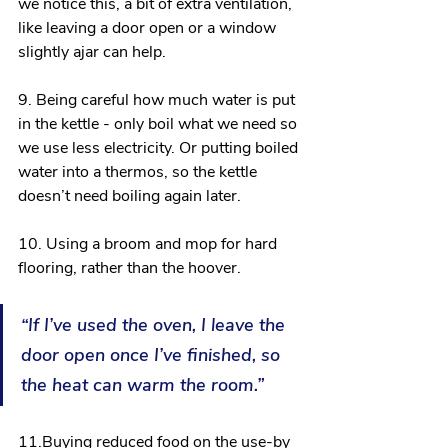
we notice this, a bit of extra ventilation, 
like leaving a door open or a window 
slightly ajar can help.
9. Being careful how much water is put 
in the kettle - only boil what we need so 
we use less electricity. Or putting boiled 
water into a thermos, so the kettle 
doesn’t need boiling again later.
10. Using a broom and mop for hard 
flooring, rather than the hoover.
“If I’ve used the oven, I leave the 
door open once I’ve finished, so 
the heat can warm the room.”
11.Buying reduced food on the use-by 