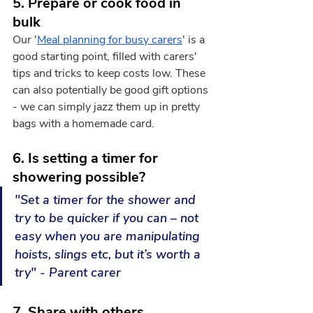
5. Prepare or cook food in 
bulk
Our '
Meal planning for busy carers
' is a 
good starting point, filled with carers' 
tips and tricks to keep costs low. These 
can also potentially be good gift options 
- we can simply jazz them up in pretty 
bags with a homemade card. 
6. Is setting a timer for 
showering possible?
"Set a timer for the shower and 
try to be quicker if you can – not 
easy when you are manipulating 
hoists, slings etc, but it’s worth a 
try" - Parent carer
7. Share with others