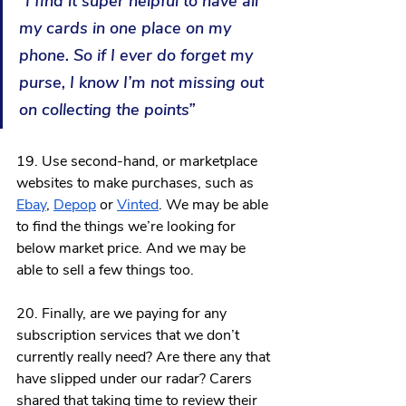
“I find it super helpful to have all 
my cards in one place on my 
phone. So if I ever do forget my 
purse, I know I’m not missing out 
on collecting the points”
19. Use second-hand, or marketplace 
websites to make purchases, such as 
Ebay
, 
Depop
 or 
Vinted
. We may be able 
to find the things we’re looking for 
below market price. And we may be 
able to sell a few things too. 
20. Finally, are we paying for any 
subscription services that we don’t 
currently really need? Are there any that 
have slipped under our radar? Carers 
shared that taking time to review their 