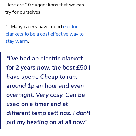
Here are 20 suggestions that we can 
try for ourselves: 
1. Many carers have found 
electric 
blankets to be a cost effective way to 
stay warm
. 
“I’ve had an electric blanket 
for 2 years now, the best £50 I 
have spent. Cheap to run, 
around 1p an hour and even 
overnight. Very cosy. Can be 
used on a timer and at 
different temp settings. I don't 
put my heating on at all now”