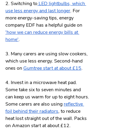
2. Switching to
 LED lightbulbs, which 
use less energy and last longer
. For 
more energy-saving tips, energy 
company EDF has a helpful guide on 
'how we can reduce energy bills at 
home'
.
3. Many carers are using slow cookers, 
which use less energy. Second-hand 
ones on 
Gumtree start at about £15
.
4. Invest in a microwave heat pad. 
Some take six to seven minutes and 
can keep us warm for up to eight hours. 
Some carers are also using 
reflective 
foil behind their radiators
, to reduce 
heat lost straight out of the wall. Packs 
on Amazon start at about £12.