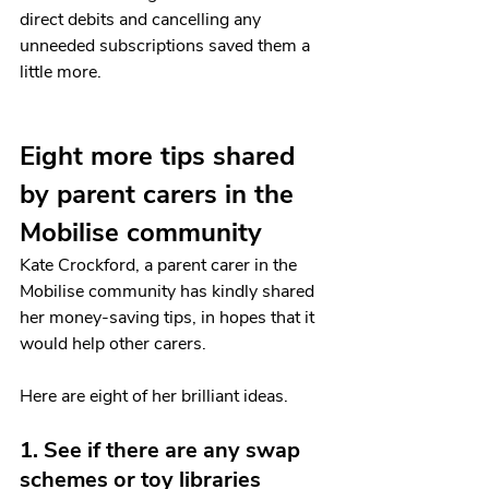
direct debits and cancelling any 
unneeded subscriptions saved them a 
little more. 
Eight more tips shared 
by parent carers in the 
Mobilise community
Kate Crockford, a parent carer in the 
Mobilise community has kindly shared 
her money-saving tips, in hopes that it 
would help other carers. 
Here are eight of her brilliant ideas. 
1. See if there are any swap 
schemes or toy libraries