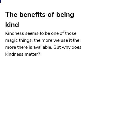
The benefits of being 
kind
Kindness seems to be one of those 
magic things, the more we use it the 
more there is available. But why does 
kindness matter? 