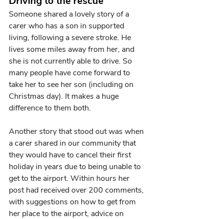
Driving to the rescue 
Someone shared a lovely story of a 
carer who has a son in supported 
living, following a severe stroke. He 
lives some miles away from her, and 
she is not currently able to drive. So 
many people have come forward to 
take her to see her son (including on 
Christmas day). It makes a huge 
difference to them both.
Another story that stood out was when 
a carer shared in our community that 
they would have to cancel their first 
holiday in years due to being unable to 
get to the airport. Within hours her 
post had received over 200 comments, 
with suggestions on how to get from 
her place to the airport, advice on 