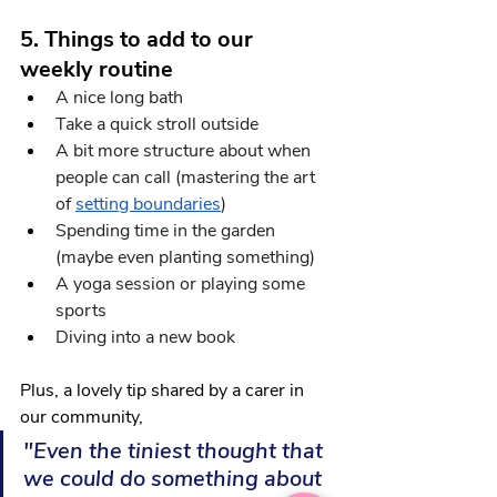
5. Things to add to our 
weekly routine
A nice long bath
Take a quick stroll outside 
A bit more structure about when 
people can call (mastering the art 
of
setting boundaries
)
Spending time in the garden 
(maybe even planting something)
A yoga session or playing some 
sports
Diving into a new book
Plus, a lovely tip shared by a carer in 
our community,
"Even the tiniest thought that 
we could do something about 