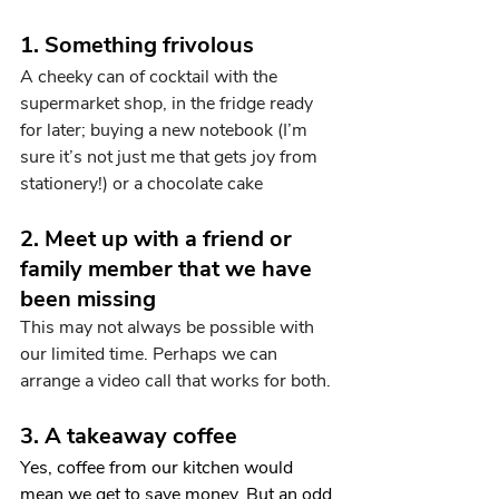
1. Something frivolous
A cheeky can of cocktail with the 
supermarket shop, in the fridge ready 
for later; buying a new notebook (I’m 
sure it’s not just me that gets joy from 
stationery!) or a chocolate cake
2. Meet up with a friend or 
family member that we have 
been missing
This may not always be possible with 
our limited time. Perhaps we can 
arrange a video call that works for both.
3. A takeaway coffee
Yes, coffee from our kitchen would 
mean we get to save money. But an odd 