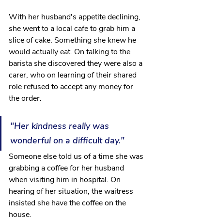
With her husband's appetite declining, 
she went to a local cafe to grab him a 
slice of cake. Something she knew he 
would actually eat. On talking to the 
barista she discovered they were also a 
carer, who on learning of their shared 
role refused to accept any money for 
the order. 
"Her kindness really was 
wonderful on a difficult day."
Someone else told us of a time she was 
grabbing a coffee for her husband 
when visiting him in hospital. On 
hearing of her situation, the waitress 
insisted she have the coffee on the 
house.