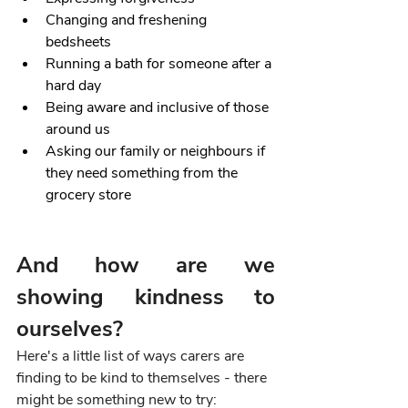
Changing and freshening 
bedsheets
Running a bath for someone after a 
hard day
Being aware and inclusive of those 
around us
Asking our family or neighbours if 
they need something from the 
grocery store
And how are we 
showing kindness to 
ourselves?
Here's a little list of ways carers are 
finding to be kind to themselves - there 
might be something new to try: