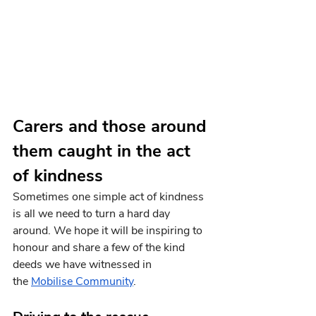
Carers and those around 
them caught in the act 
of kindness
Sometimes one simple act of kindness 
is all we need to turn a hard day 
around. We hope it will be inspiring to 
honour and share a few of the kind 
deeds we have witnessed in 
the
Mobilise Community
.