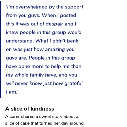
‘I’m overwhelmed by the support 
from you guys. When I posted 
this it was out of despair and I 
knew people in this group would 
understand. What I didn't bank 
on was just how amazing you 
guys are. People in this group 
have done more to help me than 
my whole family have, and you 
will never know just how grateful 
I am.’
A slice of kindness 
A carer shared a sweet story about a 
slice of cake that turned her day around.