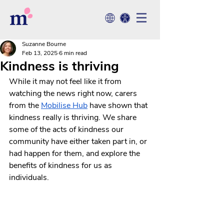
Suzanne Bourne
Feb 13, 2025
6 min read
Kindness is thriving
While it may not feel like it from 
watching the news right now, carers 
from the 
Mobilise
 Hub
 have shown that 
kindness really is thriving. We share 
some of the acts of kindness our 
community have either taken part in, or 
had happen for them, and explore the 
benefits of kindness for us as 
individuals.