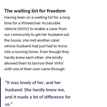
The waiting list for freedom 
Having been on a waiting list for a long 
time for a Wheelchair Accessible 
Vehicle (WAV) to enable a carer from 
our community to get her husband out 
the house, she met another carer 
whose husband had just had to move 
into a nursing home. Even though they 
hardly knew each other, she kindly 
allowed them to borrow their WAV 
until one of their own came through. 
"It was lovely of her, and her 
husband. She hardly knew me, 
and it made a lot of difference for 
us."