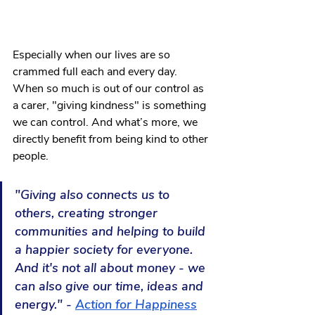
Especially when our lives are so 
crammed full each and every day. 
When so much is out of our control as 
a carer, "giving kindness" is something 
we can control. And what’s more, we 
directly benefit from being kind to other 
people.
"Giving also connects us to 
others, creating stronger 
communities and helping to build 
a happier society for everyone. 
And it's not all about money - we 
can also give our time, ideas and 
energy." - 
Action for Happiness