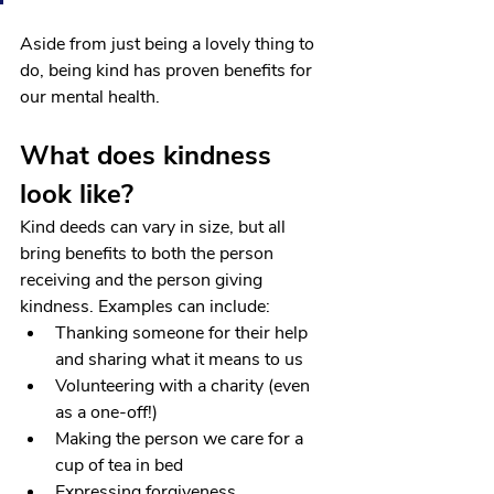
Aside from just being a lovely thing to 
do, being kind has proven benefits for 
our mental health.
What does kindness 
look like?
Kind deeds can vary in size, but all 
bring benefits to both the person 
receiving and the person giving 
kindness. Examples can include:
Thanking someone for their help 
and sharing what it means to us
Volunteering with a charity (even 
as a one-off!)
Making the person we care for a 
cup of tea in bed
Expressing forgiveness