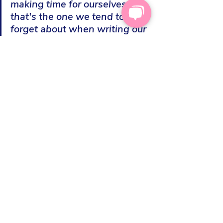
making time for ourselves - 
that's the one we tend to 
forget about when writing our 
diaries and "things to do" 
lists. The easiest way to solve 
that is to use a different colour 
pen for everyone you care for, 
including your self. The aim is 
to have an equal amount of all 
the colours, even if the self 
ones are made of fun and 
frippery like jigsaws and 
reading a chapter of a book"
Finding more things that we could 
include in our lives to be kind to 
ourselves with 
30 simple things that 
can help us feel great
.