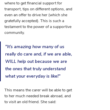
where to get financial support for 
transport, tips on different options, and 
even an offer to drive her (which she 
gratefully accepted). This is such a 
testament to the power of a supportive 
community. 
"It’s amazing how many of us 
really do care and, if we are able, 
WILL help out because we are 
the ones that truly understand 
what your everyday is like!"
This means the carer will be able to get 
to her much needed break abroad, and 
to visit an old friend. She said: