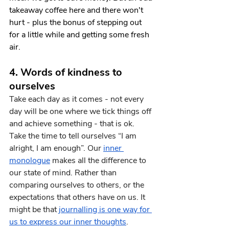
takeaway coffee here and there won't 
hurt - plus the bonus of stepping out 
for a little while and getting some fresh 
air.
4. Words of kindness to 
ourselves
Take each day as it comes - not every 
day will be one where we tick things off 
and achieve something - that is ok. 
Take the time to tell ourselves “I am 
alright, I am enough”. Our 
inner 
monologue
 makes all the difference to 
our state of mind. Rather than 
comparing ourselves to others, or the 
expectations that others have on us. It 
might be that
journalling is one way for 
us to express our inner thoughts
.