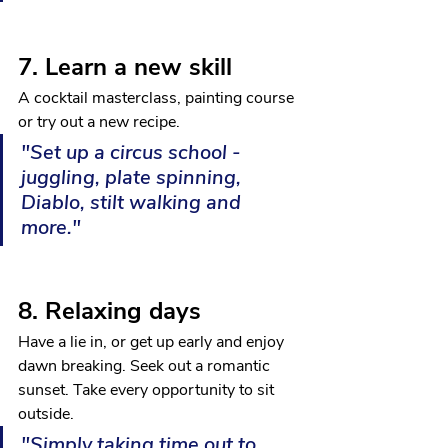
7. Learn a new skill
A cocktail masterclass, painting course 
or try out a new recipe.
"Set up a circus school - 
juggling, plate spinning, 
Diablo, stilt walking and 
more."
8. Relaxing days
Have a lie in, or get up early and enjoy 
dawn breaking. Seek out a romantic 
sunset. Take every opportunity to sit 
outside.
"Simply taking time out to 