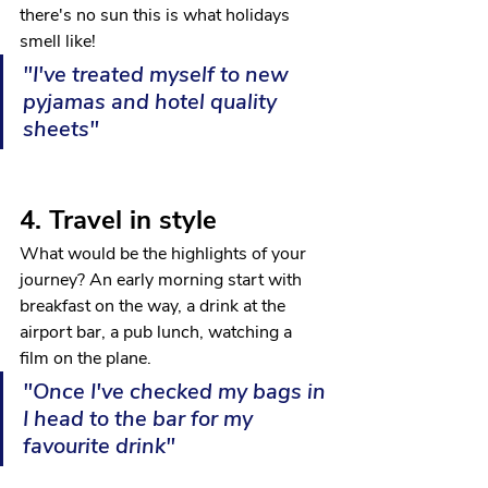
there's no sun this is what holidays 
smell like!
"I've treated myself to new 
pyjamas and hotel quality 
sheets"
4. Travel in style
What would be the highlights of your 
journey? An early morning start with 
breakfast on the way, a drink at the 
airport bar, a pub lunch, watching a 
film on the plane.
"Once I've checked my bags in 
I head to the bar for my 
favourite drink"