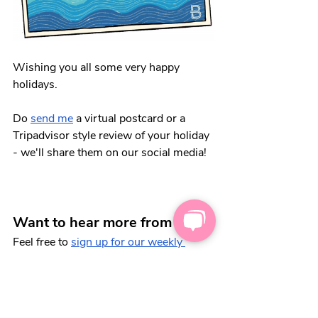
Wishing you all some very happy 
holidays. 
Do 
send me
 a virtual postcard or a 
Tripadvisor style review of your holiday 
- we'll share them on our social media!
Want to hear more from us?
Feel free to 
sign up for our weekly 
newsletter
, 💌 full of carers' tips and 
tricks. We'll keep you in the loop, from 
discounts for carers, to how to register 
as a carer.  