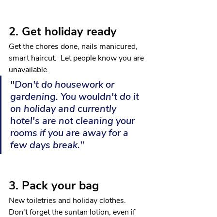
2. Get holiday ready
Get the chores done, nails manicured, 
smart haircut.  Let people know you are 
unavailable.
"Don't do housework or 
gardening. You wouldn't do it 
on holiday and currently 
hotel's are not cleaning your 
rooms if you are away for a 
few days break."
3. Pack your bag
New toiletries and holiday clothes.  
Don't forget the suntan lotion, even if 