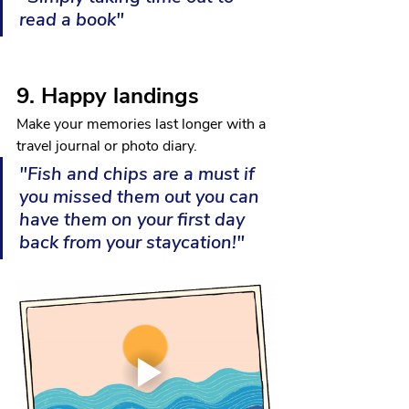
read a book"
9. Happy landings 
Make your memories last longer with a 
travel journal or photo diary.
"Fish and chips are a must if 
you missed them out you can 
have them on your first day 
back from your staycation!"