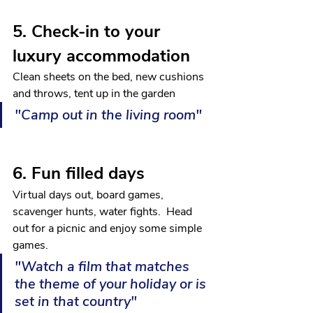
5. Check-in to your 
luxury accommodation
Clean sheets on the bed, new cushions 
and throws, tent up in the garden
"Camp out in the living room"
6. Fun filled days
Virtual days out, board games, 
scavenger hunts, water fights.  Head 
out for a picnic and enjoy some simple 
games.
"Watch a film that matches 
the theme of your holiday or is 
set in that country"