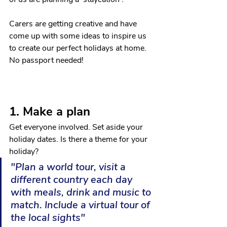
Carers are getting creative and have 
come up with some ideas to inspire us 
to create our perfect holidays at home. 
No passport needed!
1. Make a plan
Get everyone involved. Set aside your 
holiday dates. Is there a theme for your 
holiday?
"Plan a world tour, visit a 
different country each day 
with meals, drink and music to 
match. Include a virtual tour of 
the local sights"