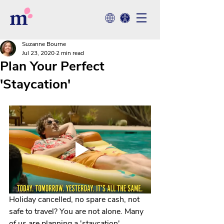
Suzanne Bourne
Jul 23, 2020
2 min read
Plan Your Perfect
'Staycation'
Holiday cancelled, no spare cash, not 
safe to travel? You are not alone. Many 
of us are planning a 'staycation'. 