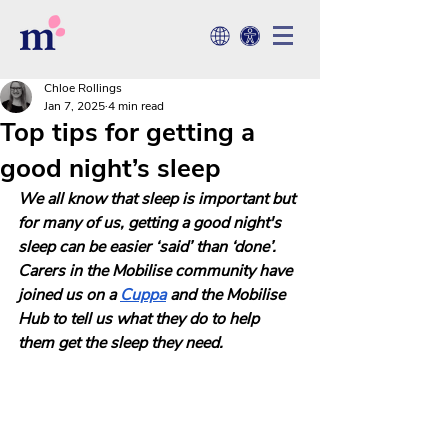
Chloe Rollings
Jan 7, 2025
4 min read
Top tips for getting a
good night’s sleep
We all know that sleep is important but 
for many of us, getting a good night's 
sleep can be easier ‘said’ than ‘done’. 
Carers in the Mobilise community have 
joined us on a
Cuppa
 and
the Mobilise 
Hub to tell us what they do to help 
them get the sleep they need. 