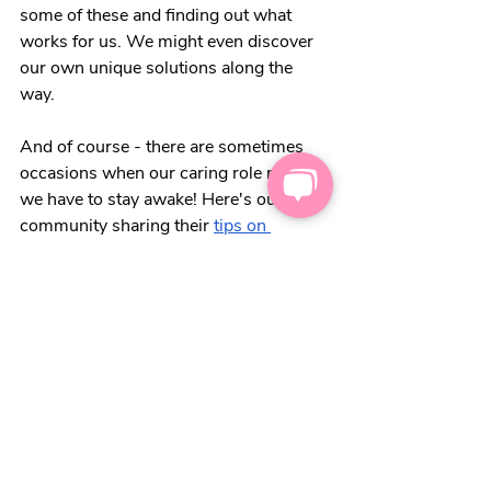
some of these and finding out what 
works for us. We might even discover 
our own unique solutions along the 
way. 
And of course - there are sometimes 
occasions when our caring role means 
we have to stay awake! Here's our carer 
community sharing their
tips on 
keeping your eyelids open
!
Want more content like this?
Feel free to
sign up for our weekly 
newsletter
 💌 to receive more carers' 
top tips and hacks. We'll keep you in 
the loop, from discounts for carers, to 
the warning signs of carer burnout.