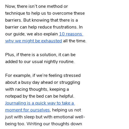
Now, there isn’t one method or 
technique to help us to overcome these 
barriers. But knowing that there is a 
barrier can help reduce frustrations. In 
our guide, we also explain
10 reasons 
why we might be exhausted
 all the time.
Plus, if there is a solution, it can be 
added to our usual nightly routine. 
For example, if we’re feeling stressed 
about a busy day ahead or struggling 
with racing thoughts, keeping a 
notepad by the bed can be helpful.  
Journaling is a quick way to take a 
moment for ourselves
, helping us not 
just with sleep but with emotional well-
being too. Writing our thoughts down 