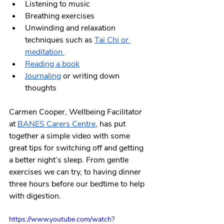
Listening to music
Breathing exercises
Unwinding and relaxation 
techniques such as
Tai Chi
 or 
meditation 
Reading a book
Journaling
 or writing down 
thoughts
Carmen Cooper, Wellbeing Facilitator 
at 
BANES Carers Centre
, has put 
together a simple video with some 
great tips for switching off and getting 
a better night’s sleep. From gentle 
exercises we can try, to having dinner 
three hours before our bedtime to help 
with digestion. 
https://www.youtube.com/watch?