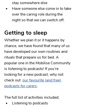
stay somewhere else 
Have someone else come in to take 
over the caring role during the 
night so that we can switch off.
Getting to sleep
Whether we plan it or it happens by 
chance, we have found that many of us 
have developed our own routines and 
rituals that prepare us for bed. A 
popular one in the Mobilise Community 
is listening to podcasts! If you’re 
looking for a new podcast, why not 
check out  
our favourite (and free) 
podcasts for carers
.
The full list of activities included;
Listening to podcasts 