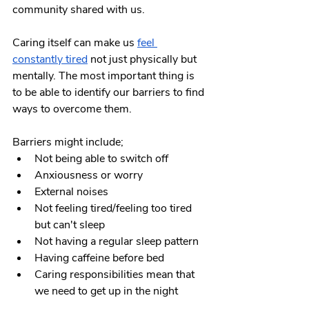
community shared with us.
Caring itself can make us
feel 
constantly tired
 not just physically but 
mentally. The most important thing is 
to be able to identify our barriers to find 
ways to overcome them.
Barriers might include;
Not being able to switch off
Anxiousness or worry
External noises
Not feeling tired/feeling too tired 
but can't sleep
Not having a regular sleep pattern
Having caffeine before bed
Caring responsibilities mean that 
we need to get up in the night