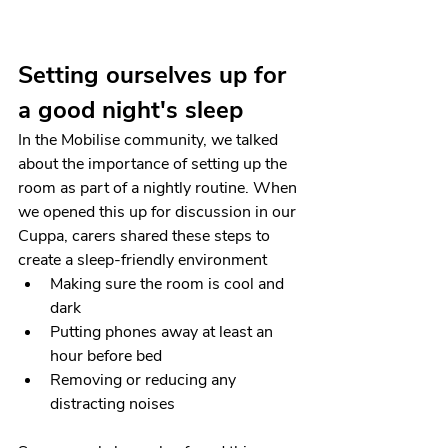
Setting ourselves up for 
a good night's sleep
In the Mobilise community, we talked 
about the importance of setting up the 
room as part of a nightly routine. When 
we opened this up for discussion in our 
Cuppa, carers shared these steps to 
create a sleep-friendly environment 
Making sure the room is cool and 
dark
Putting phones away at least an 
hour before bed
Removing or reducing any 
distracting noises