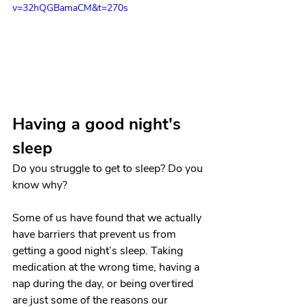
v=32hQGBamaCM&t=270s
Having a good night's 
sleep
Do you struggle to get to sleep? Do you 
know why? 
Some of us have found that we actually 
have barriers that prevent us from 
getting a good night’s sleep. Taking 
medication at the wrong time, having a 
nap during the day, or being overtired 
are just some of the reasons our 