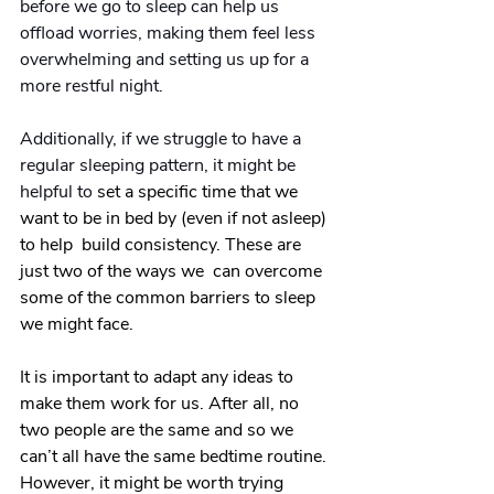
before we go to sleep can help us 
offload worries, making them feel less 
overwhelming and setting us up for a 
more restful night.
Additionally, if we struggle to have a 
regular sleeping pattern, it might be 
helpful to 
set a specific time that we 
want to be in bed by (even if not asleep) 
to help 
 build consistency.
 These are 
just two of the ways we  can overcome 
some of the common barriers to sleep 
we might face. 
It is important to adapt any ideas to 
make them work for us. After all, no 
two people are the same and so we 
can’t all have the same bedtime routine. 
However, it might be worth trying 