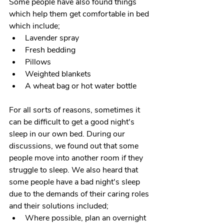
Some people have also found things 
which help them get comfortable in bed 
which include;
Lavender spray
Fresh bedding
Pillows
Weighted blankets
A wheat bag or hot water bottle
For all sorts of reasons, sometimes it 
can be difficult to get a good night's 
sleep in our own bed. During our 
discussions, we found out that some 
people move into another room if they 
struggle to sleep. We also heard that 
some people have a bad night's sleep 
due to the demands of their caring roles 
and their solutions included;
Where possible, plan an overnight 