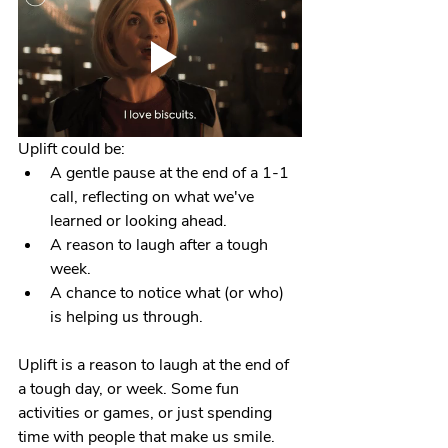
Uplift could be:
A gentle pause at the end of a 1-1 
call, reflecting on what we've 
learned or looking ahead.
A reason to laugh after a tough 
week.
A chance to notice what (or who) 
is helping us through.
Uplift is a reason to laugh at the end of 
a tough day, or week. Some fun 
activities or games, or just spending 
time with people that make us smile. 