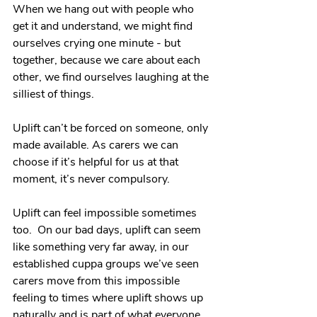
When we hang out with people who 
get it and understand, we might find 
ourselves crying one minute - but 
together, because we care about each 
other, we find ourselves laughing at the 
silliest of things.
Uplift can’t be forced on someone, only 
made available. As carers we can 
choose if it’s helpful for us at that 
moment, it’s never compulsory. 
Uplift can feel impossible sometimes 
too.  On our bad days, uplift can seem 
like something very far away, in our 
established cuppa groups we’ve seen 
carers move from this impossible 
feeling to times where uplift shows up 
naturally and is part of what everyone 