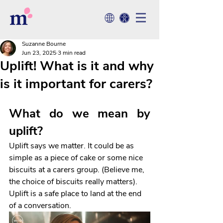
Suzanne Bourne
Jun 23, 2025
3 min read
Uplift! What is it and why
is it important for carers?
What do we mean by 
uplift?
Uplift says we matter. It could be as 
simple as a piece of cake or some nice 
biscuits at a carers group. (Believe me, 
the choice of biscuits really matters). 
Uplift is a safe place to land at the end 
of a conversation. 