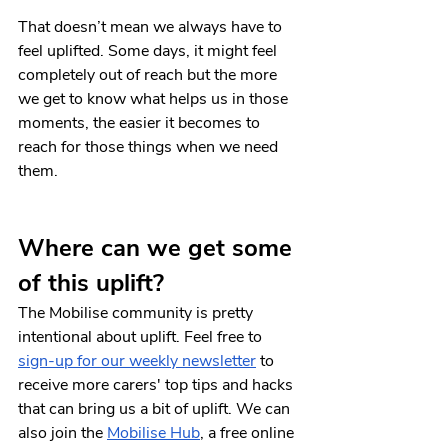
That doesn’t mean we always have to 
feel uplifted. Some days, it might feel 
completely out of reach but the more 
we get to know what helps us in those 
moments, the easier it becomes to 
reach for those things when we need 
them.
Where can we get some 
of this uplift?
The Mobilise community is pretty 
intentional about uplift. Feel free to 
sign-up for our weekly newsletter
 to 
receive more carers' top tips and hacks 
that can bring us a bit of uplift. We can 
also join the
Mobilise Hub
, a free online 