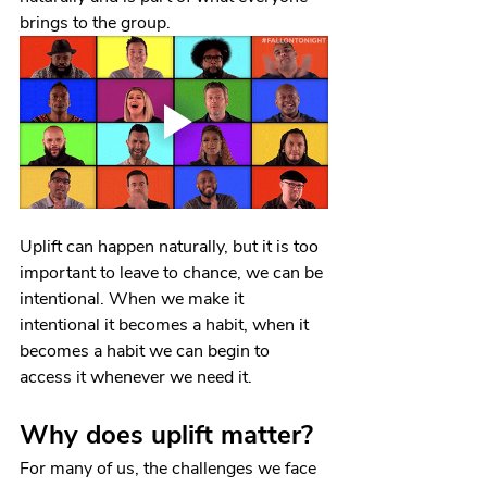
brings to the group.
Uplift can happen naturally, but it is too 
important to leave to chance, we can be 
intentional. When we make it 
intentional it becomes a habit, when it 
becomes a habit we can begin to 
access it whenever we need it.
Why does uplift matter?
For many of us, the challenges we face 