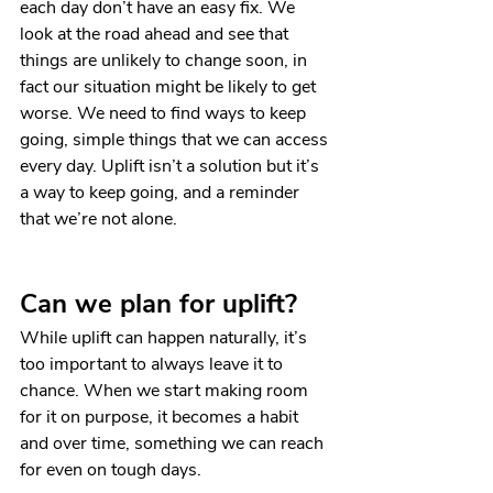
each day don’t have an easy fix. We 
look at the road ahead and see that 
things are unlikely to change soon, in 
fact our situation might be likely to get 
worse. We need to find ways to keep 
going, simple things that we can access 
every day. Uplift isn’t a solution but it’s 
a way to keep going, and a reminder 
that we’re not alone.
Can we plan for uplift?
While uplift can happen naturally, it’s 
too important to always leave it to 
chance. When we start making room 
for it on purpose, it becomes a habit 
and over time, something we can reach 
for even on tough days. 