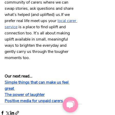
community of carers where we can 
swap stories, ask questions and share 
what’s helped (and uplifted) us.If we 
prefer real life meet ups your 
local carer 
service
 is a place to find uplift and 
connection too. It’s all about making 
uplift available in small, meaningful 
ways to brighten the everyday and 
gently carry us through the tougher 
moments too.
Our next read...
Simple things that can make us feel 
great 
The power of laughter
Positive media for unpaid carers