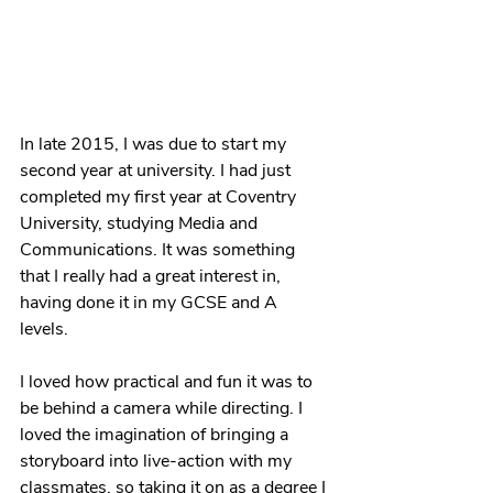
In late 2015, I was due to start my 
second year at university. I had just 
completed my first year at Coventry 
University, studying Media and 
Communications. It was something 
that I really had a great interest in, 
having done it in my GCSE and A 
levels. 
I loved how practical and fun it was to 
be behind a camera while directing. I 
loved the imagination of bringing a 
storyboard into live-action with my 
classmates, so taking it on as a degree I 