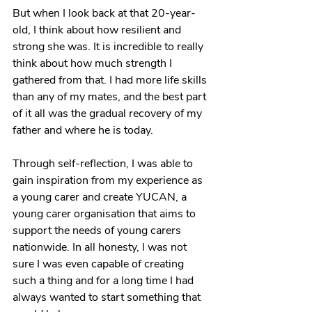
But when I look back at that 20-year-
old, I think about how resilient and 
strong she was. It is incredible to really 
think about how much strength I 
gathered from that. I had more life skills 
than any of my mates, and the best part 
of it all was the gradual recovery of my 
father and where he is today.
Through self-reflection, I was able to 
gain inspiration from my experience as 
a young carer and create YUCAN, a 
young carer organisation that aims to 
support the needs of young carers 
nationwide. In all honesty, I was not 
sure I was even capable of creating 
such a thing and for a long time I had 
always wanted to start something that 