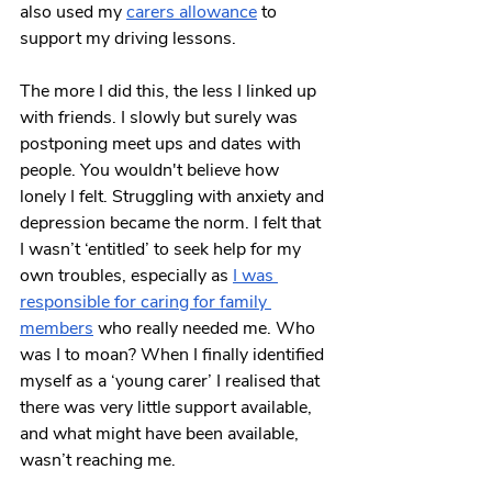
also used my 
carers allowance
 to 
support my driving lessons. 
The more I did this, the less I linked up 
with friends. I slowly but surely was 
postponing meet ups and dates with 
people. You wouldn't believe how 
lonely I felt. Struggling with anxiety and 
depression became the norm. I felt that 
I wasn’t ‘entitled’ to seek help for my 
own troubles, especially as 
I was 
responsible for caring for family 
members
 who really needed me. Who 
was I to moan? When I finally identified 
myself as a ‘young carer’ I realised that 
there was very little support available, 
and what might have been available, 
wasn’t reaching me.