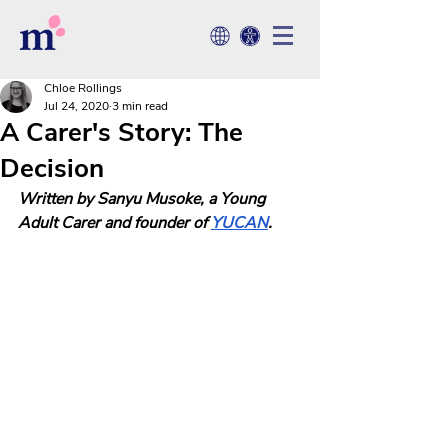
Chloe Rollings
Jul 24, 2020
3 min read
A Carer's Story: The
Decision
Written by Sanyu Musoke, a Young 
Adult Carer and founder of 
YUCAN
.