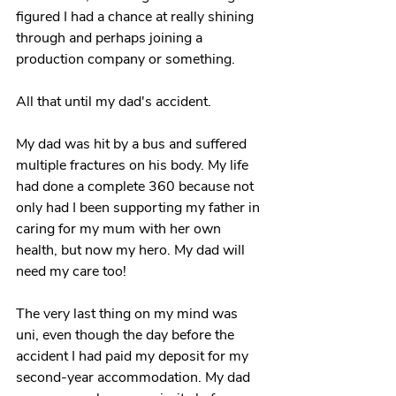
figured I had a chance at really shining 
through and perhaps joining a 
production company or something. 
All that until my dad's accident.
My dad was hit by a bus and suffered 
multiple fractures on his body. My life 
had done a complete 360 because not 
only had I been supporting my father in 
caring for my mum with her own 
health, but now my hero. My dad will 
need my care too!
The very last thing on my mind was 
uni, even though the day before the 
accident I had paid my deposit for my 
second-year accommodation. My dad 