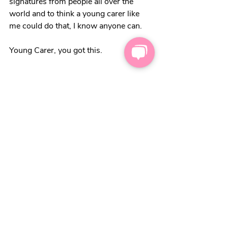
signatures from people all over the 
world and to think a young carer like 
me could do that, I know anyone can. 
Young Carer, you got this. 
Related Posts
See All