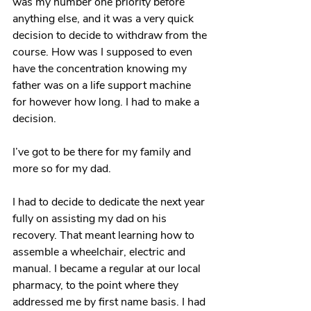
was my number one priority before 
anything else, and it was a very quick 
decision to decide to withdraw from the 
course. How was I supposed to even 
have the concentration knowing my 
father was on a life support machine 
for however how long. I had to make a 
decision.
I’ve got to be there for my family and 
more so for my dad. 
I had to decide to dedicate the next year 
fully on assisting my dad on his 
recovery. That meant learning how to 
assemble a wheelchair, electric and 
manual. I became a regular at our local 
pharmacy, to the point where they 
addressed me by first name basis. I had 