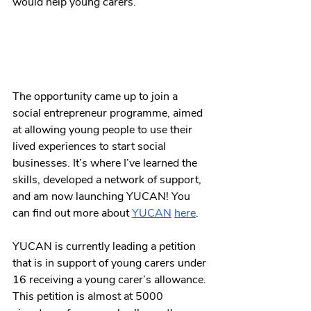
would help young carers. 
The opportunity came up to join a 
social entrepreneur programme, aimed 
at allowing young people to use their 
lived experiences to start social 
businesses. It’s where I’ve learned the 
skills, developed a network of support, 
and am now launching YUCAN! You 
can find out more about 
YUCAN
here
. 
YUCAN is currently leading a petition 
that is in support of young carers under 
16 receiving a young carer’s allowance. 
This petition is almost at 5000 