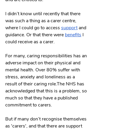
I didn’t know until recently that there 
was such a thing as a carer centre, 
where I could go to access 
support
 and 
guidance. Or that there were 
benefits
 I 
could receive as a carer. 
For many, caring responsibilities has an 
adverse impact on their physical and 
mental health. Over 80% suffer with 
stress, anxiety and loneliness as a 
result of their caring role.The NHS has 
acknowledged that this is a problem, so 
much so that they have a published 
commitment to carers.
But if many don’t recognise themselves 
as 'carers', and that there are support 