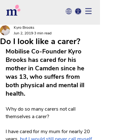
Kyro Brooks
Jun 2, 2019
3 min read
Do I look like a carer?
Mobilise Co-Founder Kyro 
Brooks has cared for his 
mother in Camden since he 
was 13, who suffers from 
both physical and mental ill 
health.
Why do so many carers not call 
themselves a carer? 
I have cared for my mum for nearly 20 
years, 
but I would still never call myself 