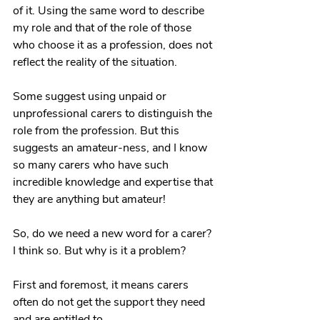
of it. Using the same word to describe 
my role and that of the role of those 
who choose it as a profession, does not 
reflect the reality of the situation.
Some suggest using unpaid or 
unprofessional carers to distinguish the 
role from the profession. But this 
suggests an amateur-ness, and I know 
so many carers who have such 
incredible knowledge and expertise that 
they are anything but amateur! 
So, do we need a new word for a carer? 
I think so. But why is it a problem?
First and foremost, it means carers 
often do not get the support they need 
and are entitled to. 