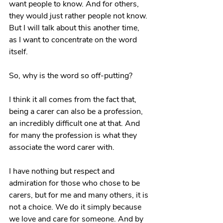
want people to know. And for others, 
they would just rather people not know. 
But I will talk about this another time, 
as I want to concentrate on the word 
itself.
So, why is the word so off-putting? 
I think it all comes from the fact that, 
being a carer can also be a profession, 
an incredibly difficult one at that. And 
for many the profession is what they 
associate the word carer with.
I have nothing but respect and 
admiration for those who chose to be 
carers, but for me and many others, it is 
not a choice. We do it simply because 
we love and care for someone. And by 