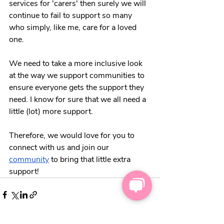
services for 'carers' then surely we will 
continue to fail to support so many 
who simply, like me, care for a loved 
one. 
We need to take a more inclusive look 
at the way we support communities to 
ensure everyone gets the support they 
need. I know for sure that we all need a 
little (lot) more support. 
Therefore, we would love for you to 
connect with us and join our 
community
 to bring that little extra 
support!