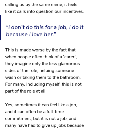
calling us by the same name, it feels 
like it calls into question our incentives.
“I don’t do this for a job, I do it 
because I love her.”
This is made worse by the fact that 
when people often think of a 'carer', 
they imagine only the less glamorous 
sides of the role, helping someone 
wash or taking them to the bathroom. 
For many, including myself, this is not 
part of the role at all.
Yes, sometimes it can feel like a job, 
and it can often be a full-time 
commitment, but it is not a job, and 
many have had to give up jobs because 