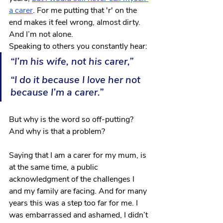
a carer
. For me putting that 'r' on the 
end makes it feel wrong, almost dirty. 
And I’m not alone.
Speaking to others you constantly hear:
“I’m his wife, not his carer,” 
“I do it because I love her not 
because I’m a carer.” 
But why is the word so off-putting? 
And why is that a problem?
Saying that I am a carer for my mum, is 
at the same time, a public 
acknowledgment of the challenges I 
and my family are facing. And for many 
years this was a step too far for me. I 
was embarrassed and ashamed, I didn’t 