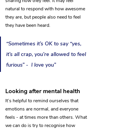
sharing how they feel. It may feel 
natural to respond with how awesome 
they are, but people also need to feel 
they have been heard.
“Sometimes it’s OK to say “yes, 
it’s all crap, you’re allowed to feel 
furious” -  I love you”
Looking after mental health
It’s helpful to remind ourselves that 
emotions are normal, and everyone 
feels - at times more than others. What 
we can do is try to recognise how 