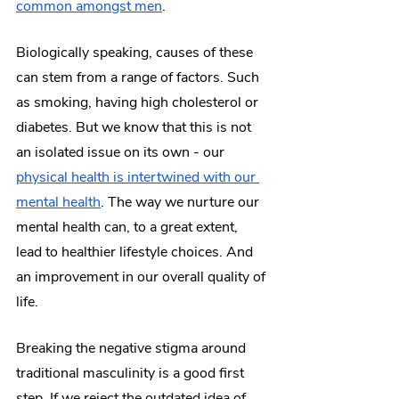
common amongst men
.
Biologically speaking, causes of these 
can stem from a range of factors. Such 
as smoking, having high cholesterol or 
diabetes. But we know that this is not 
an isolated issue on its own - our 
physical health is intertwined with our 
mental health
. The way we nurture our 
mental health can, to a great extent, 
lead to healthier lifestyle choices. And 
an improvement in our overall quality of 
life.
Breaking the negative stigma around 
traditional masculinity is a good first 
step. If we reject the outdated idea of 