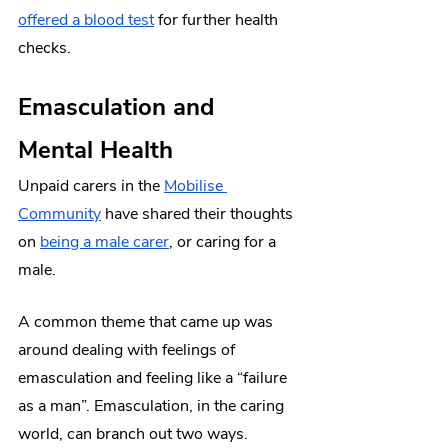
offered a blood test
 for further health 
checks.
Emasculation and 
Mental Health
Unpaid carers in the 
Mobilise 
Community
 have shared their thoughts 
on 
being a male carer
, or caring for a 
male.
A common theme that came up was 
around dealing with feelings of 
emasculation and feeling like a “failure 
as a man”. Emasculation, in the caring 
world, can branch out two ways.