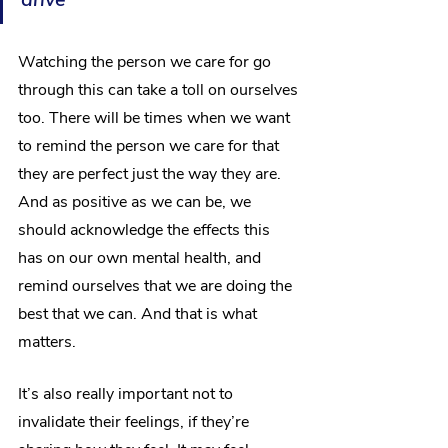
Watching the person we care for go 
through this can take a toll on ourselves 
too. There will be times when we want 
to remind the person we care for that 
they are perfect just the way they are. 
And as positive as we can be, we 
should acknowledge the effects this 
has on our own mental health, and 
remind ourselves that we are doing the 
best that we can. And that is what 
matters.
It’s also really important not to 
invalidate their feelings, if they’re 