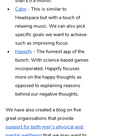
than £5 a month. 
Calm
 - This is similar to 
Headspace but with a touch of 
relaxing music. We can also pick 
specific goals we want to achieve 
such as improving focus. 
Happify
 - The funnest app of the 
bunch. With science based games 
incorporated, Happify focuses 
more on the happy thoughts as 
opposed to explaining reasons 
behind our negative thoughts.
We have also created a blog on five 
great organisations that provide 
support for both men’s physical and 
mental wellbeing
 that we may want to 