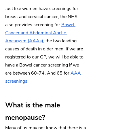
Just like women have screenings for 
breast and cervical cancer, the NHS 
also provides screening for 
Bowel 
Cancer and Abdominal Aortic 
Aneurysm (AAAs)
, the two leading 
causes of death in older men. If we are 
registered to our GP, we will be able to 
have a Bowel cancer screening if we 
are between 60-74. And 65 for 
AAA 
screenings
. 
What is the male 
menopause?
Many of us may not know that there is a 