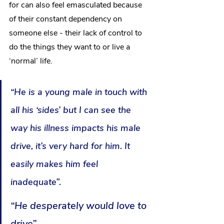
for can also feel emasculated because 
of their constant dependency on 
someone else - their lack of control to 
do the things they want to or live a 
‘normal’ life. 
“He is a young male in touch with 
all his ‘sides’ but I can see the 
way his illness impacts his male 
drive, it’s very hard for him. It 
easily makes him feel 
inadequate”. 
“He desperately would love to 
drive”