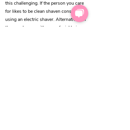
this challenging. If the person you care 
for likes to be clean shaven consider 
using an electric shaver. Alternatively, if 
they are happy with some facial hair 
you could consider using a beard 
trimmer. This is considerably easier to 
use. 
If you’re set on a wet shave 
have a 
watch of this video for some tips
.
2. Use shower wipes
One carer suggested shower wipes for 
times when real showers can be 
challenging. These are wipes that 
specifically remove sweat odor and are 