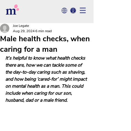
Joe Legate
Aug 29, 2024
6 min read
Male health checks, when
caring for a man
It’s helpful to know what health checks 
there are, how we can tackle some of 
the day-to-day caring such as shaving, 
and how being ‘cared-for’ might impact 
on mental health as a man. This could 
include when caring for our son, 
husband, dad or a male friend.