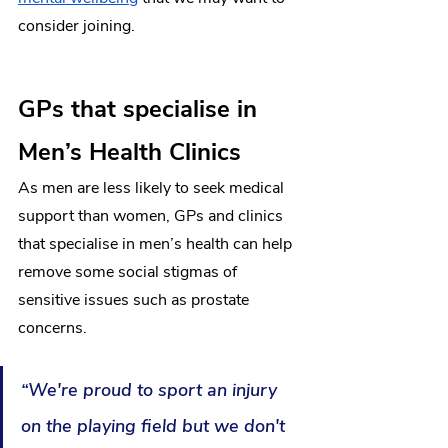
consider joining.
GPs that specialise in 
Men’s Health Clinics
As 
men are less likely to seek medical 
support than women
, GPs and clinics 
that specialise in men’s health can help 
remove some social stigmas of 
sensitive issues such as prostate 
concerns. 
“We're proud to sport an injury 
on the playing field but we don't 