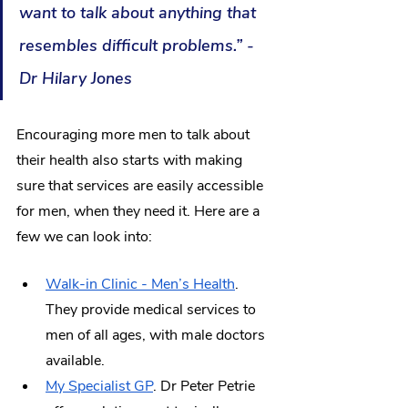
want to talk about anything that 
resembles difficult problems.” - 
Dr Hilary Jones
Encouraging more men to talk about 
their health also starts with making 
sure that services are easily accessible 
for men, when they need it. Here are a 
few we can look into:
Walk-in Clinic - Men’s Health
. 
They provide medical services to 
men of all ages, with male doctors 
available. 
My Specialist GP
. Dr Peter Petrie 