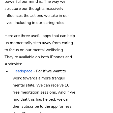
powerful our mind is. The way we 
structure our thoughts massively 
influences the actions we take in our 
lives. Including in our caring roles.
Here are three useful apps that can help 
us momentarily step away from caring 
to focus on our mental wellbeing. 
They’re available on both iPhones and 
Androids:
Headspace
 - For if we want to 
work towards a more tranquil 
mental state. We can receive 10 
free meditation sessions. And if we 
find that this has helped, we can 
then subscribe to the app for less 