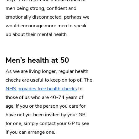
men being strong, confident and 
emotionally disconnected, perhaps we 
would encourage more men to speak 
up about their mental health. 
Men’s health at 50 
As we are living longer, regular health 
checks are useful to keep on top of. The 
NHS provides free health checks
 to 
those of us who are 40-74 years of 
age. If you or the person you care for 
have not yet been invited by your GP 
for one, simply contact your GP to see 
if you can arrange one. 