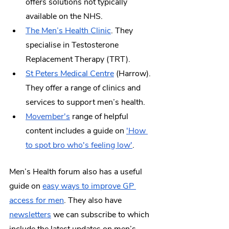
offers solutions not typically 
available on the NHS.
The Men’s Health Clinic
. They 
specialise in Testosterone 
Replacement Therapy (TRT). 
St Peters Medical Centre
 (Harrow). 
They offer a range of clinics and 
services to support men’s health. 
Movember's
 range of helpful 
content includes a guide on 
'How 
to spot bro who's feeling low'
.
Men’s Health forum also has a useful 
guide on 
easy ways to improve GP 
access for men
. They also have 
newsletters
 we can subscribe to which 
include the latest updates on men’s 