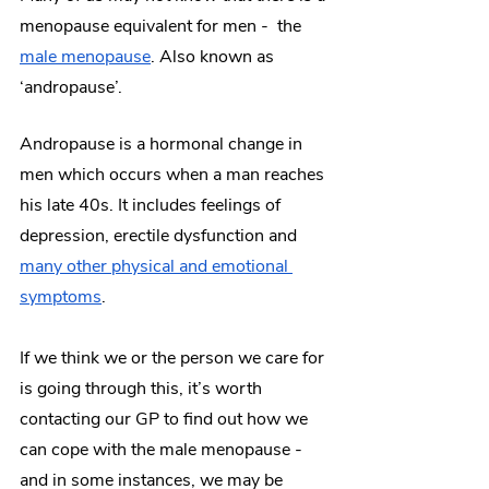
menopause equivalent for men -  the 
male menopause
. Also known as 
‘andropause’. 
Andropause is a hormonal change in 
men which occurs when a man reaches 
his late 40s. It includes feelings of 
depression, erectile dysfunction and 
many other physical and emotional 
symptoms
. 
If we think we or the person we care for 
is going through this, it’s worth 
contacting our GP to find out how we 
can cope with the male menopause - 
and in some instances, we may be 