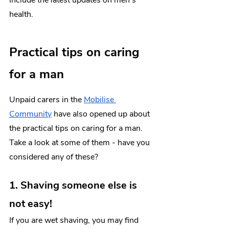
health.
Practical tips on caring 
for a man
Unpaid carers in the 
Mobilise 
Community
 have also opened up about 
the practical tips on caring for a man. 
Take a look at some of them - have you 
considered any of these? 
1. Shaving someone else is 
not easy!
If you are wet shaving, you may find 