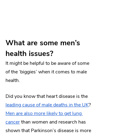
What are some men’s 
health issues? 
It might be helpful to be aware of some 
of the ‘biggies’ when it comes to male 
health.
Did you know that heart disease is the 
leading cause of male deaths in the UK
? 
Men are also more likely to get lung 
cancer
 than women and research has 
shown that Parkinson’s disease is more 