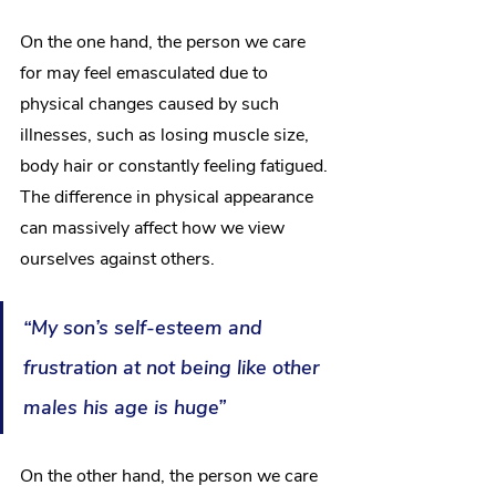
On the one hand, the person we care 
for may feel emasculated due to 
physical changes caused by such 
illnesses, such as losing muscle size, 
body hair or constantly feeling fatigued. 
The difference in physical appearance 
can massively affect how we view 
ourselves against others.
“My son’s self-esteem and 
frustration at not being like other 
males his age is huge”
On the other hand, the person we care 