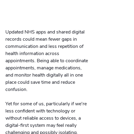
Updated NHS apps and shared digital 
records could mean fewer gaps in 
communication and less repetition of 
health information across 
appointments. Being able to coordinate 
appointments, manage medications, 
and monitor health digitally all in one 
place could save time and reduce 
confusion.
Yet for some of us, particularly if we're 
less confident with technology or 
without reliable access to devices, a 
digital-first system may feel really 
challenging and possibly isolating. 