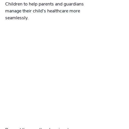
Children to help parents and guardians 
manage their child's healthcare more 
seamlessly.