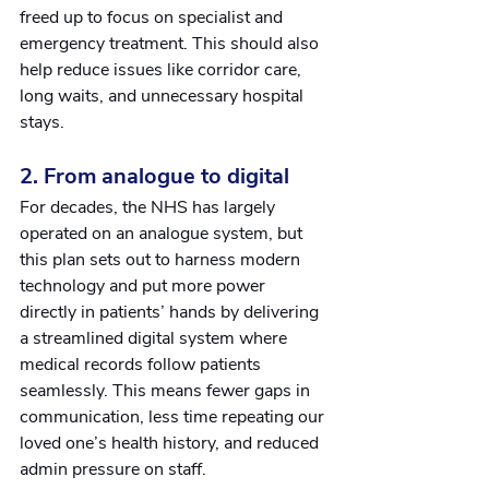
freed up to focus on specialist and 
emergency treatment. This should also 
help reduce issues like corridor care, 
long waits, and unnecessary hospital 
stays.
2. From analogue to digital
For decades, the NHS has largely 
operated on an analogue system, but 
this plan sets out to harness modern 
technology and put more power 
directly in patients’ hands by delivering 
a streamlined digital system where 
medical records follow patients 
seamlessly. This means fewer gaps in 
communication, less time repeating our 
loved one’s health history, and reduced 
admin pressure on staff.