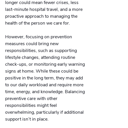
longer could mean fewer crises, less 
last-minute hospital travel, and a more 
proactive approach to managing the 
health of the person we care for.
However, focusing on prevention 
measures could bring new 
responsibilities, such as supporting 
lifestyle changes, attending routine 
check-ups, or monitoring early warning 
signs at home. While these could be 
positive in the long term, they may add 
to our daily workload and require more 
time, energy, and knowledge. Balancing 
preventive care with other 
responsibilities might feel 
overwhelming, particularly if additional 
support isn’t in place.