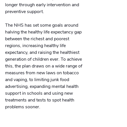
longer through early intervention and 
preventive support. 
The NHS has set some goals around 
halving the healthy life expectancy gap 
between the richest and poorest 
regions, increasing healthy life 
expectancy, and raising the healthiest 
generation of children ever. To achieve 
this, the plan draws on a wide range of 
measures from new laws on tobacco 
and vaping, to limiting junk food 
advertising, expanding mental health 
support in schools and using new 
treatments and tests to spot health 
problems sooner.