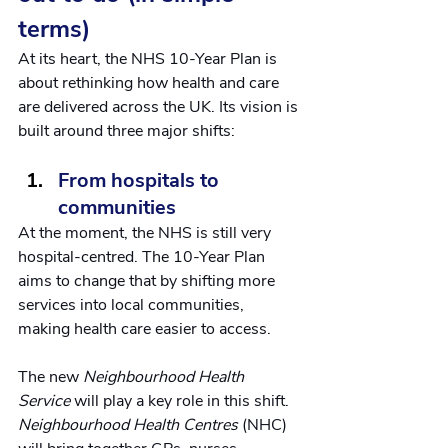
terms)
At its heart, the NHS 10-Year Plan is 
about rethinking how health and care 
are delivered across the UK. Its vision is 
built around three major shifts:
From hospitals to 
communities
At the moment, the NHS is still very 
hospital-centred. The 10-Year Plan 
aims to change that by shifting more 
services into local communities, 
making health care easier to access.
The new 
Neighbourhood Health 
Service
 will play a key role in this shift. 
Neighbourhood Health Centres 
(NHC) 