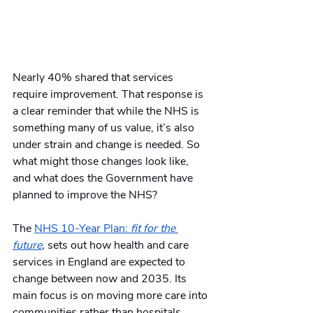
Nearly 40% shared that services 
require improvement. That response is 
a clear reminder that while the NHS is 
something many of us value, it’s also 
under strain and change is needed. So 
what might those changes look like, 
and what does the Government have 
planned to improve the NHS?
The 
NHS 10-Year Plan: 
fit for the 
future
, 
sets out how health and care 
services in England are expected to 
change between now and 2035. Its 
main focus is on moving more care into 
communities rather than hospitals, 