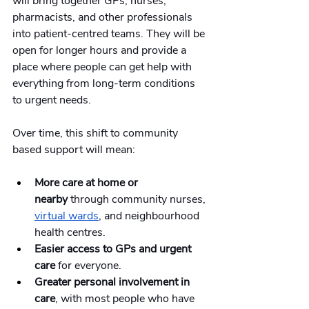
will bring together GPs, nurses, 
pharmacists, and other professionals 
into patient-centred teams. They will be 
open for longer hours and provide a 
place where people can get help with 
everything from long-term conditions 
to urgent needs.
Over time, this shift to community 
based support will mean:
More care at home or 
nearby
 through community nurses, 
virtual wards
, and neighbourhood 
health centres.
Easier access to GPs and urgent 
care
 for everyone.
Greater personal involvement in 
care
, with most people who have 