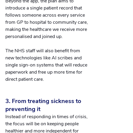
Beyond the app, the plan aims to 
introduce a single patient record that 
follows someone across every service 
from GP to hospital to community care, 
making the healthcare we receive more 
personalised and joined up. 
The NHS staff will also benefit from 
new technologies like AI scribes and 
single sign-on systems that will reduce 
paperwork and free up more time for 
direct patient care.
3. From treating sickness to 
preventing it
Instead of responding in times of crisis, 
the focus will be on keeping people 
healthier and more independent for 