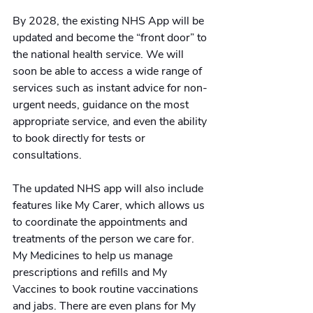
By 2028, the existing NHS App will be 
updated and become the “front door” to 
the national health service. We will 
soon be able to access a wide range of 
services such as instant advice for non-
urgent needs, guidance on the most 
appropriate service, and even the ability 
to book directly for tests or 
consultations. 
The updated NHS app will also include 
features like My Carer, which allows us 
to coordinate the appointments and 
treatments of the person we care for. 
My Medicines to help us manage 
prescriptions and refills and My 
Vaccines to book routine vaccinations 
and jabs. There are even plans for My 