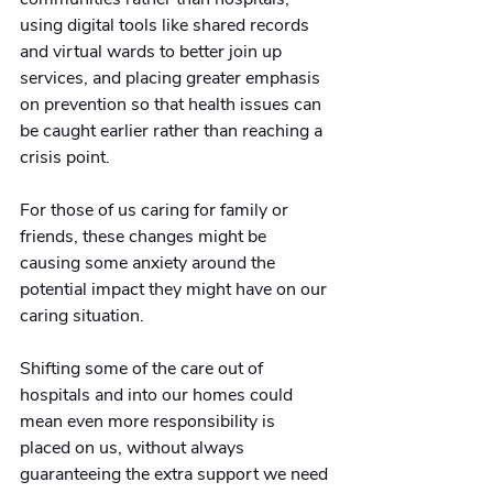
using digital tools like shared records 
and virtual wards to better join up 
services, and placing greater emphasis 
on prevention so that health issues can 
be caught earlier rather than reaching a 
crisis point.
For those of us caring for family or 
friends, these changes might be 
causing some anxiety around the 
potential impact they might have on our 
caring situation.
Shifting some of the care out of 
hospitals and into our homes could 
mean even more responsibility is 
placed on us, without always 
guaranteeing the extra support we need 