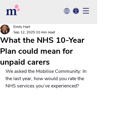
Emily Hart
Sep 12, 2025
10 min read
What the NHS 10-Year
Plan could mean for
unpaid carers
We asked the Mobilise Community: In 
the last year, how would you rate the 
NHS services you’ve experienced?