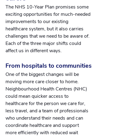
The NHS 10-Year Plan promises some 
exciting opportunities for much-needed 
improvements to our existing 
healthcare system, but it also carries 
challenges that we need to be aware of. 
Each of the three major shifts could 
affect us in different ways.
From hospitals to communities
One of the biggest changes will be 
moving more care closer to home.
Neighbourhood Health Centres (NHC) 
could mean quicker access to 
healthcare for the person we care for, 
less travel, and a team of professionals 
who understand their needs and can 
coordinate healthcare and support 
more efficiently with reduced wait 