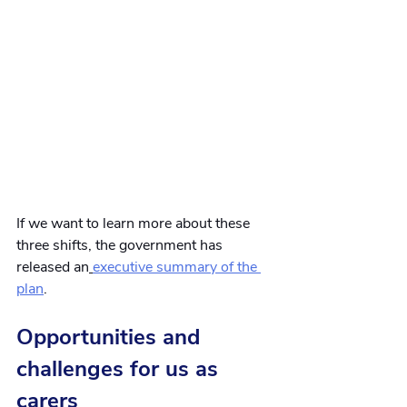
If we want to learn more about these 
three shifts, the government has 
released an
executive summary of the 
plan
.
Opportunities and 
challenges for us as 
carers