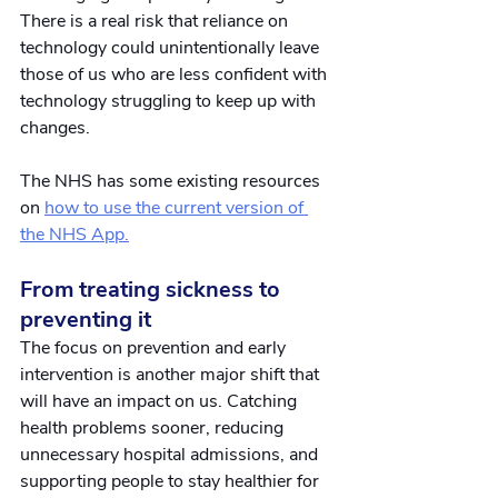
There is a real risk that reliance on 
technology could unintentionally leave 
those of us who are less confident with 
technology struggling to keep up with 
changes.
The NHS has some existing resources 
on
how to use the current version of 
the NHS App.
From treating sickness to 
preventing it
The focus on prevention and early 
intervention is another major shift that 
will have an impact on us. Catching 
health problems sooner, reducing 
unnecessary hospital admissions, and 
supporting people to stay healthier for 