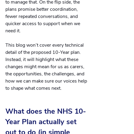
to manage that. On the flip side, the 
plans promise better coordination, 
fewer repeated conversations, and 
quicker access to support when we 
need it.
This blog won’t cover every technical 
detail of the proposed 10-Year plan. 
Instead, it will highlight what these 
changes might mean for us as carers, 
the opportunities, the challenges, and 
how we can make sure our voices help 
to shape what comes next.
What does the NHS 10-
Year Plan actually set 
out to do (in simple 