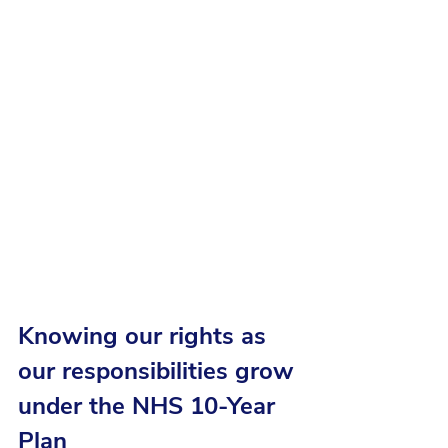
Knowing our rights as 
our responsibilities grow 
under the NHS 10-Year 
Plan 