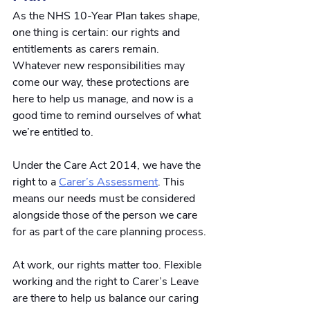
As the NHS 10-Year Plan takes shape, 
one thing is certain: our rights and 
entitlements as carers remain. 
Whatever new responsibilities may 
come our way, these protections are 
here to help us manage, and now is a 
good time to remind ourselves of what 
we’re entitled to.
Under the Care Act 2014, we have the 
right to a
Carer’s Assessment
. This 
means our needs must be considered 
alongside those of the person we care 
for as part of the care planning process. 
At work, our rights matter too. Flexible 
working and the right to Carer’s Leave 
are there to help us balance our caring 