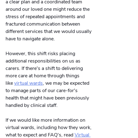
a clear plan and a coordinated team 
around our loved one might reduce the 
stress of repeated appointments and 
fractured communication between 
different services that we would usually 
have to navigate alone.
However, this shift risks placing 
additional responsibilities on us as 
carers. If there's a shift to delivering 
more care at home through things 
like
virtual wards
, we may be expected 
to manage parts of our care-for's 
health that might have been previously 
handled by clinical staff.
If we would like more information on 
virtual wards, including how they work, 
what to expect and FAQ's, read
Virtual 