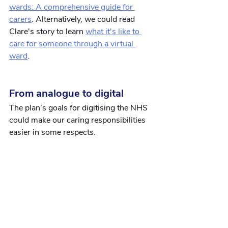
wards: A comprehensive guide for 
carers
. Alternatively, we could read 
Clare's story to learn
what it's like to 
care for someone through a virtual 
ward
.
From analogue to digital
The plan’s goals for digitising the NHS 
could make our caring responsibilities 
easier in some respects.