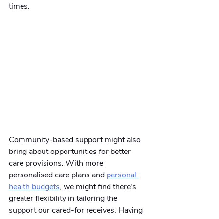
times.
Community-based support might also 
bring about opportunities for better 
care provisions. With more 
personalised care plans and
personal 
health budgets
, we might find there's 
greater flexibility in tailoring the 
support our cared-for receives. Having 