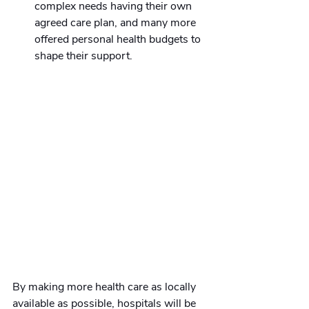
complex needs having their own 
agreed care plan, and many more 
offered personal health budgets to 
shape their support.
By making more health care as locally 
available as possible, hospitals will be 