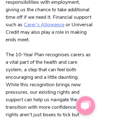
responsibilities with employment, 
giving us the chance to take additional 
time off if we need it. Financial support 
such as
Carer’s Allowance
 or Universal 
Credit may also play a role in making 
ends meet.
The 10-Year Plan recognises carers as 
a vital part of the health and care 
system, a step that can feel both 
encouraging and a little daunting. 
While this recognition brings new 
pressures, our existing rights and 
support can help us navigate the 
transition with more confidence. Our 
rights aren’t just boxes to tick but 
practical tools to protect our wellbeing 
and ensure we’re not left carrying more 
than we can manage at any given time.