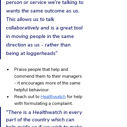
person or service we’re talking to 
wants the same outcome as us. 
This allows us to talk 
collaboratively and is a great tool 
in moving people in the same 
direction as us - rather than 
being at loggerheads”
Praise people that help and 
commend them to their managers 
- it encourages more of the same 
helpful behaviour.
Reach out to 
Healthwatch
 for help 
with formulating a complaint. 
"There is a Healthwatch in every 
part of the country which can 