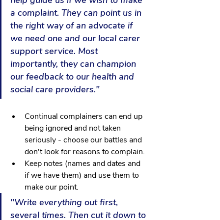
help guide us if we wish to make 
a complaint. They can point us in 
the right way of an advocate if 
we need one and our local carer 
support service. Most 
importantly, they can champion 
our feedback to our health and 
social care providers."
Continual complainers can end up 
being ignored and not taken 
seriously - choose our battles and 
don't look for reasons to complain.
Keep notes (names and dates and 
if we have them) and use them to 
make our point.
"Write everything out first, 
several times. Then cut it down to 