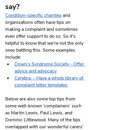
say?
Condition-specific charities
 and 
organisations often have tips on 
making a complaint and sometimes 
even offer support to do so. So it's 
helpful to know that we're not the only 
ones battling this. Some examples 
include:
Down’s Syndrome Society - Offer 
advice and advocacy
Cerebra  - Have a whole library of 
complaint letter templates
Below are also some top tips from 
some well-known ‘complainers’ such 
as Martin Lewis, Paul Lewis, and 
Dominic Littlewood. Many of the tips 
overlapped with our wonderful carers’ 