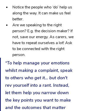
Notice the people who ‘do’ help us 
along the way. It can make us feel 
better.
Are we speaking to the right 
person? E.g. the decision maker? If 
not, save our energy. As carers, we 
have to repeat ourselves a lot! Ask 
to be connected with the right 
person.
“To help manage your emotions 
whilst making a complaint, speak 
to others who get it… but don't 
rev yourself into a rant. Instead, 
let them help you narrow down 
the key points you want to make 
and the outcomes that matter 