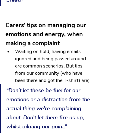
breath”
Carers’ tips on managing our 
emotions and energy, when 
making a complaint
Waiting on hold, having emails 
ignored and being passed around 
are common scenarios. But tips 
from our community (who have 
been there and got the T-shirt) are; 
“Don’t let these be fuel for our 
emotions or a distraction from the 
actual thing we’re complaining 
about. Don’t let them fire us up, 
whilst diluting our point.”