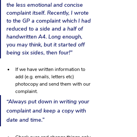
the less emotional and concise 
complaint itself. Recently, I wrote 
to the GP a complaint which I had 
reduced to a side and a half of 
handwritten A4. Long enough, 
you may think, but it started off 
being six sides, then four!"
If we have written information to 
add (e.g. emails, letters etc) 
photocopy and send them with our 
complaint.
“Always put down in writing your 
complaint and keep a copy with 
date and time.”