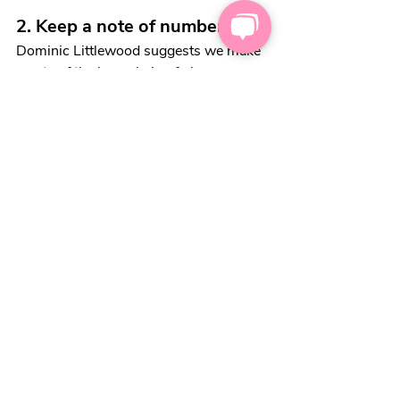
2. Keep a note of numbers
Dominic Littlewood suggests we make 
a note of the long chain of phone 
numbers (and extensions!), when we 
make our first call. This way, we can 
quickly get back to the right person and 
department when calling back. 
3. Listen
Dominic Littlewood thinks we can save 
energy and achieve better results when 
we listen well. He says;
“There’s an old saying I use. 
You've got two ears and one 
mouth, so you're designed to do 
twice as much listening as talking. 