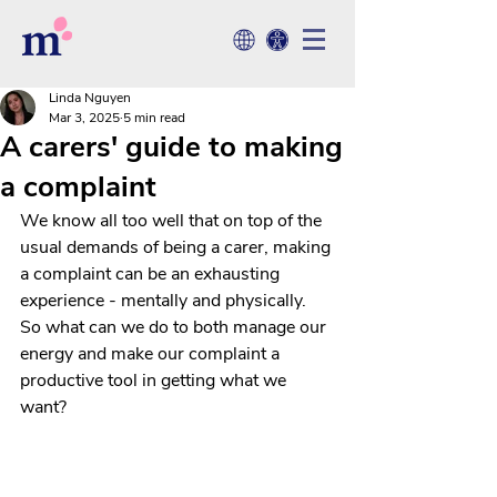
Linda Nguyen
Mar 3, 2025
5 min read
A carers' guide to making
a complaint
We know all too well that on top of the 
usual demands of being a carer, making 
a complaint can be an exhausting 
experience - mentally and physically. 
So what can we do to both manage our 
energy and make our complaint a 
productive tool in getting what we 
want?