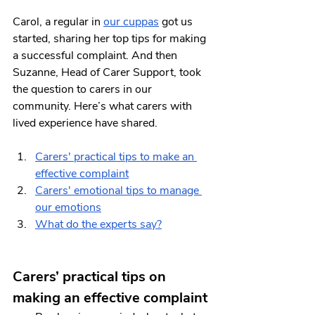
Carol, a regular in 
our cuppas
 got us 
started, sharing her top tips for making 
a successful complaint. And then 
Suzanne, Head of Carer Support, took 
the question to carers in our 
community. Here’s what carers with 
lived experience have shared.
Carers' practical tips to make an 
effective complaint
Carers' emotional tips to manage 
our emotions
What do the experts say?
Carers’ practical tips on 
making an effective complaint