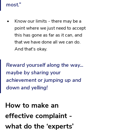
most.”
Know our limits - there may be a 
point where we just need to accept 
this has gone as far as it can, and 
that we have done all we can do. 
And that's okay. 
Reward yourself along the way... 
maybe by sharing your 
achievement or jumping up and 
down and yelling!
How to make an 
effective complaint - 
what do the ‘experts’ 