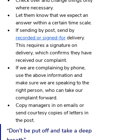
Check over and change things only 
where necessary.
Let them know that we expect an 
answer within a certain time scale.
If sending by post, send by 
recorded or signed-for
 delivery. 
This requires a signature on 
delivery, which confirms they have 
received our complaint.
If we are complaining by phone, 
use the above information and 
make sure we are speaking to the 
right person, who can take our 
complaint forward.
Copy managers in on emails or 
send courtesy copies of letters in 
the post.
“Don’t be put off and take a deep 