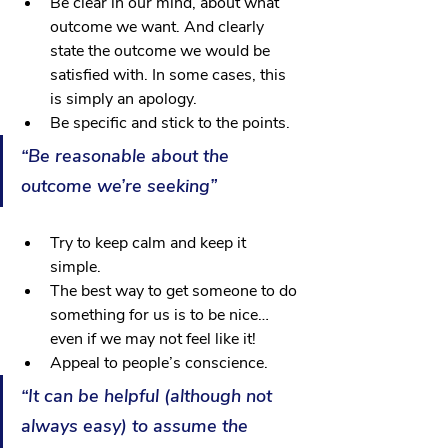
Be clear in our mind, about what 
outcome we want. And clearly 
state the outcome we would be 
satisfied with. In some cases, this 
is simply an apology.
Be specific and stick to the points.
“Be reasonable about the 
outcome we’re seeking”
Try to keep calm and keep it 
simple. 
The best way to get someone to do 
something for us is to be nice… 
even if we may not feel like it! 
Appeal to people’s conscience.
“It can be helpful (although not 
always easy) to assume the 