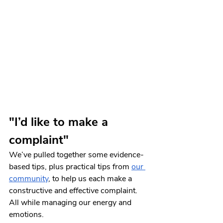
"I’d like to make a 
complaint"
We’ve pulled together some evidence-
based tips, plus practical tips from 
our 
community
, to help us each make a 
constructive and effective complaint. 
All while managing our energy and 
emotions.