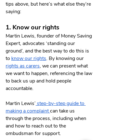
tips above, but here’s what else they’re 
saying:
1. Know our rights
Martin Lewis, founder of Money Saving 
Expert, advocates ‘standing our 
ground’, and the best way to do this is 
to 
know our rights
. By knowing our 
rights as carers
, we can present what 
we want to happen, referencing the law 
to back us up and hold people 
accountable.
Martin Lewis’
 step-by-step guide to 
making a complaint 
can take us 
through the process, including when 
and how to reach out to the 
ombudsman for support. 