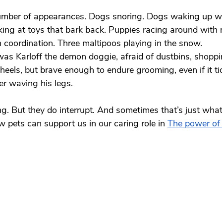
mber of appearances. Dogs snoring. Dogs waking up w
king at toys that bark back. Puppies racing around with
 coordination. Three maltipoos playing in the snow.
was Karloff the demon doggie, afraid of dustbins, shopp
eels, but brave enough to endure grooming, even if it t
ver waving his legs.
ing. But they do interrupt. And sometimes that’s just wha
pets can support us in our caring role in 
The power of