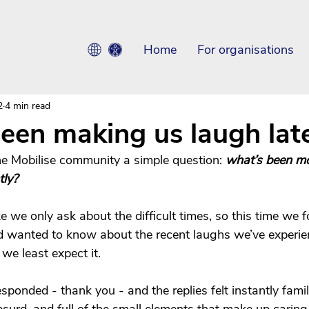
Home
For organisations
2
4 min read
een making us laugh late
e Mobilise community a simple question: 
what’s been mos
tly?
ke we only ask about the difficult times, so this time we 
 and wanted to know about the recent laughs we’ve experi
e least expect it.
esponded - thank you - and the replies felt instantly famili