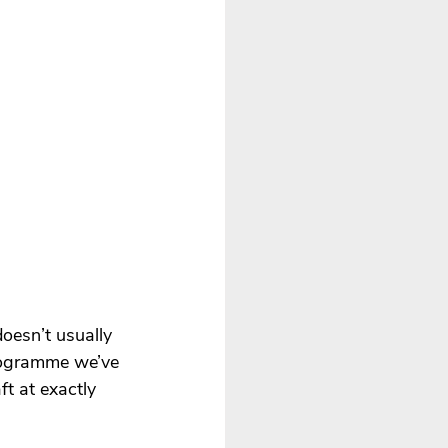
doesn’t usually 
 programme we’ve 
t at exactly 