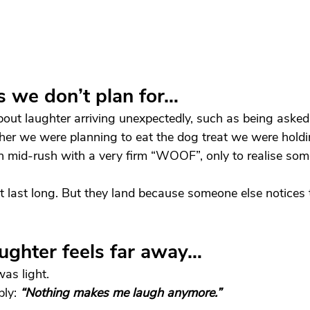
 we don’t plan for…
bout laughter arriving unexpectedly, such as being asked,
er we were planning to eat the dog treat we were holdi
n mid-rush with a very firm “WOOF”, only to realise so
last long. But they land because someone else notices 
ughter feels far away…
as light.
ly: 
“Nothing makes me laugh anymore.”