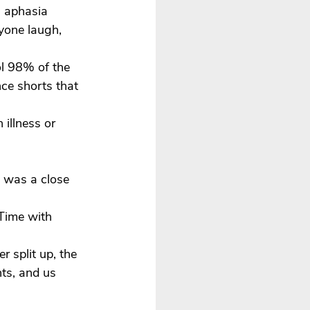
 aphasia 
yone laugh, 
l 98% of the 
ce shorts that 
illness or 
s was a close 
Time with 
 split up, the 
ts, and us 