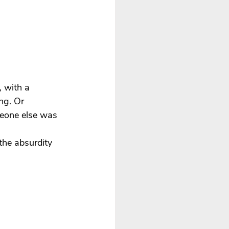
 with a 
ng. Or 
meone else was 
the absurdity 