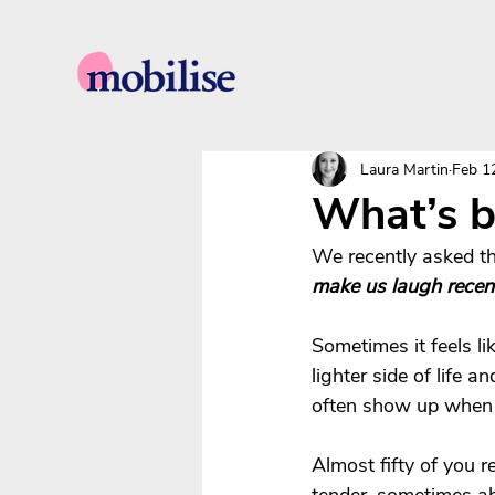
Laura Martin
Feb 1
What’s b
We recently asked th
make us laugh recen
Sometimes it feels li
lighter side of life
often show up when w
Almost fifty of you r