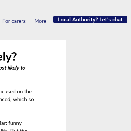
Local Authority? Let's chat
For carers
More
ly?
t likely to 
focused on the 
enced, which so 
ar: funny, 