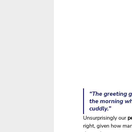
“The greeting g
the morning whe
cuddly.”
Unsurprisingly our
 p
right, given how man