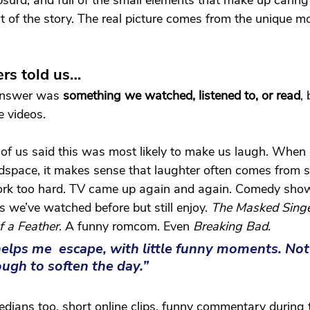
urd, and full of the small elements that make up caring l
rt of the story. The real picture comes from the unique 
rs told us…
nswer was 
something we watched, listened to, or read
, 
e videos. 
d of us said this was most likely to make us laugh. When 
space, it makes sense that laughter often comes from
ork too hard. TV came up again and again. Comedy show
s we’ve watched before but still enjoy. 
The Masked Sing
f a Feather
. A funny romcom. Even 
Breaking Bad
.
elps me  escape, with little funny moments. Not
ough to soften the day.”
ians too, short online clips, funny commentary during t