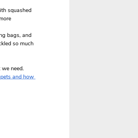
ith squashed 
 more 
ing bags, and 
ickled so much 
t we need. 
 pets and how 