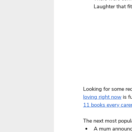
Laughter that fi
Looking for some re
loving right now
 is 
1
1 books every care
The next most popul
A mum announcin