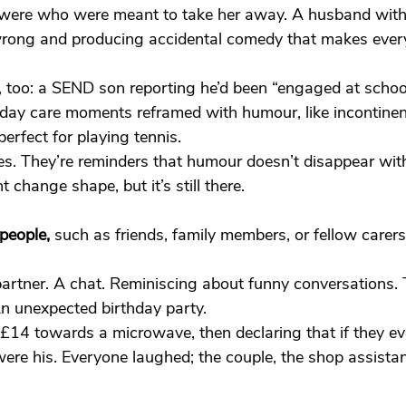
 were who were meant to take her away. A husband with
rong and producing accidental comedy that makes ever
, too: a SEND son reporting he’d been “engaged at schoo
yday care moments reframed with humour, like incontinen
perfect for playing tennis.
es. They’re reminders that humour doesn’t disappear with 
ht change shape, but it’s still there.
people,
 such as friends, family members, or fellow carer
artner. A chat. Reminiscing about funny conversations. 
An unexpected birthday party.
£14 towards a microwave, then declaring that if they ever
were his. Everyone laughed; the couple, the shop assistan