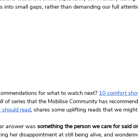
ts into small gaps, rather than demanding our full attenti
commendations for what to watch next? 
10 comfort show
full of series that the Mobilise Community has recommend
r should read
, shares some uplifting reads that we might 
ar answer was 
something the person we care for said or
g her disappointment at still being alive, and wonderin