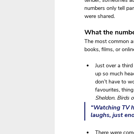
tender, sometimes abs
numbers only tell pa
were shared.
What the numbe
The most common a
books, films, or onlin
Just over a thir
up so much head
don’t have to w
favourites, thing
Sheldon
. 
Birds o
“Watching TV h
laughs, just en
There were comed