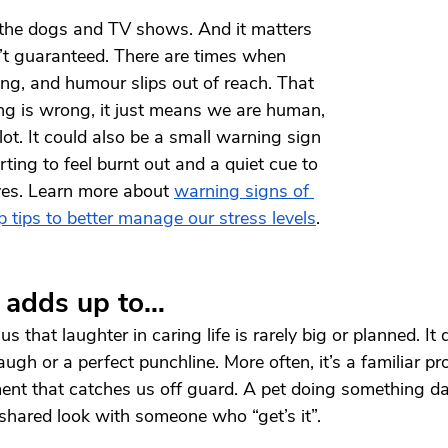
 the dogs and TV shows. And it matters 
’t guaranteed. There are times when 
ing, and humour slips out of reach. That 
g is wrong, it just means we are human, 
 lot. It could also be a small warning sign 
ting to feel burnt out and a quiet cue to 
ves. Learn more about 
warning signs of 
p tips to better manage our stress levels
.
l adds up to…
 that laughter in caring life is rarely big or planned. It 
y laugh or a perfect punchline. More often, it’s a familiar
nt that catches us off guard. A pet doing something daf
shared look with someone who “get’s it”.