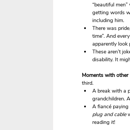
“beautiful men”
getting words w
including him.
There was pride
time”. And ever
apparently look 
These aren’t jok
disability. It mig
Moments with other 
third.
A break with a p
grandchildren. 
A fiancé paying 
plug and cable
 
reading it!