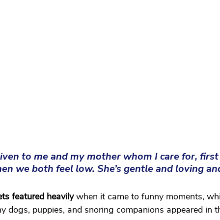
iven to me and my mother whom I care for, first 
n we both feel low. She’s gentle and loving an
ets featured heavily
 when it came to funny moments, whi
y dogs, puppies, and snoring companions appeared in th