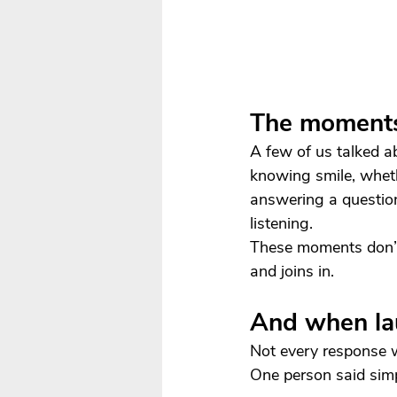
The moments
A few of us talked a
knowing smile, wheth
answering a questio
listening.
These moments don’t 
and joins in.
And when la
Not every response w
One person said simp