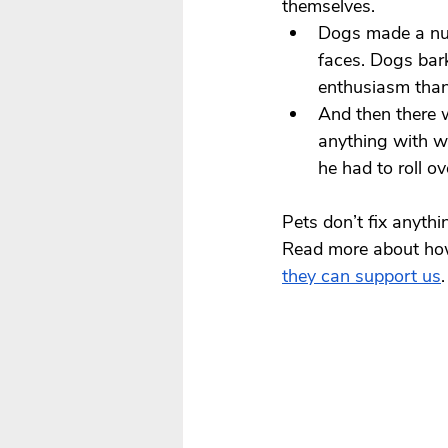
themselves.
Dogs made a nu
faces. Dogs bar
enthusiasm than
And then there 
anything with wh
he had to roll o
Pets don’t fix anyth
Read more about how 
they can support us
.