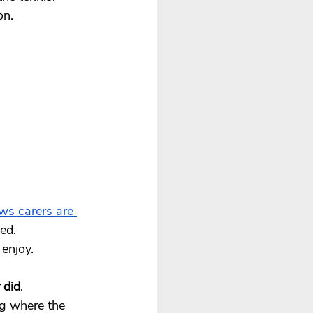
on.
s carers are 
ed. 
enjoy. 
 did
.
g where the 