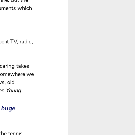
ife. But the 
moments which 
be it TV, radio, 
caring takes 
 somewhere we 
s, old 
er
. 
Young 
 huge 
he tennis. 