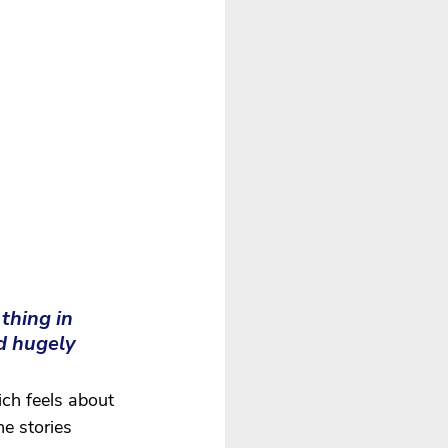
thing in 
d hugely 
ch feels about 
e stories 