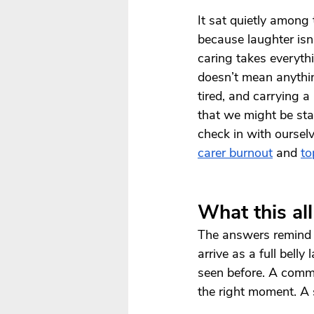
It sat quietly among
because laughter isn
caring takes everyth
doesn’t mean anythin
tired, and carrying a
that we might be star
check in with oursel
carer burnout
 and 
to
What this al
The answers remind us
arrive as a full bell
seen before. A comme
the right moment. A 