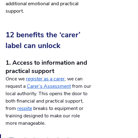
additional emotional and practical 
support.
12 benefits the ‘carer’ 
label can unlock 
1. Access to information and 
practical support
Once we 
register as a carer
, we can 
request a 
Carer’s Assessment
 from our 
local authority. This opens the door to 
both financial and practical support, 
from 
respite
 breaks to equipment or 
training designed to make our role 
more manageable. 