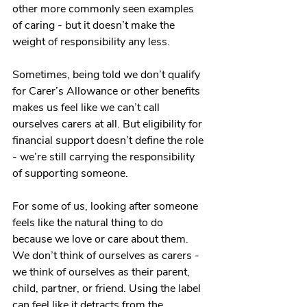
other more commonly seen examples 
of caring - but it doesn’t make the 
weight of responsibility any less. 
Sometimes, being told we don’t qualify 
for Carer’s Allowance or other benefits 
makes us feel like we can’t call 
ourselves carers at all. But eligibility for 
financial support doesn’t define the role 
- we’re still carrying the responsibility 
of supporting someone. 
For some of us, looking after someone 
feels like the natural thing to do 
because we love or care about them. 
We don’t think of ourselves as carers - 
we think of ourselves as their parent, 
child, partner, or friend. Using the label 
can feel like it detracts from the 