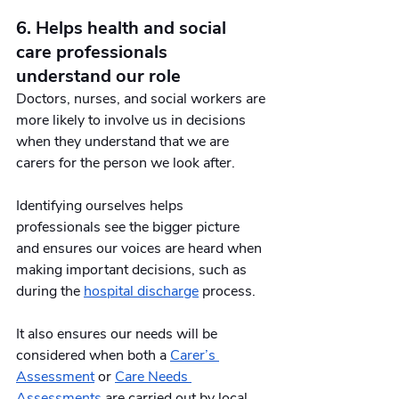
6. Helps health and social 
care professionals 
understand our role
Doctors, nurses, and social workers are 
more likely to involve us in decisions 
when they understand that we are 
carers for the person we look after. 
Identifying ourselves helps 
professionals see the bigger picture 
and ensures our voices are heard when 
making important decisions, such as 
during the 
hospital discharge
 process.
It also ensures our needs will be 
considered when both a 
Carer’s 
Assessment
 or 
Care Needs 
Assessments
 are carried out by local 