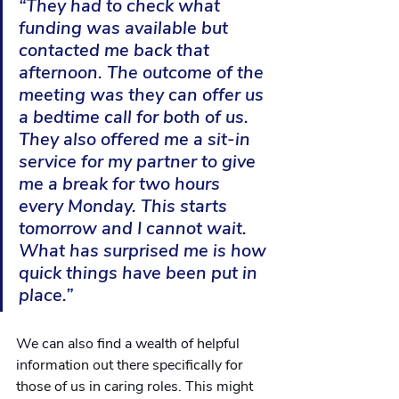
“They had to check what 
funding was available but 
contacted me back that 
afternoon. The outcome of the 
meeting was they can offer us 
a bedtime call for both of us. 
They also offered me a sit-in 
service for my partner to give 
me a break for two hours 
every Monday. This starts 
tomorrow and I cannot wait. 
What has surprised me is how 
quick things have been put in 
place.”
We can also find a wealth of helpful 
information out there specifically for 
those of us in caring roles. This might 