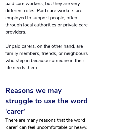
paid care workers, but they are very 
different roles. Paid care workers are 
employed to support people, often 
through local authorities or private care 
providers.
Unpaid carers, on the other hand, are 
family members, friends, or neighbours 
who step in because someone in their 
life needs them. 
Reasons we may 
struggle to use the word 
‘carer’
There are many reasons that the word 
‘carer’ can feel uncomfortable or heavy. 