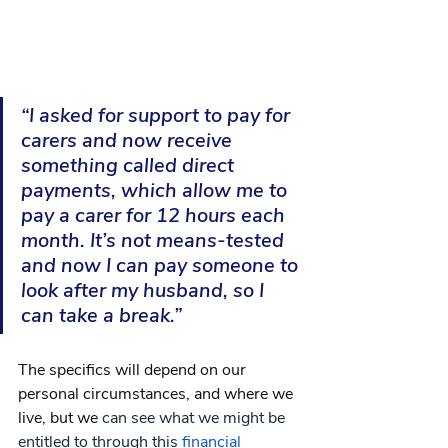
“I asked for support to pay for 
carers and now receive 
something called direct 
payments, which allow me to 
pay a carer for 12 hours each 
month. It’s not means-tested 
and now I can pay someone to 
look after my husband, so I 
can take a break.”
The specifics will depend on our 
personal circumstances, and where we 
live, but we
 can see what we might be 
entitled to through this 
financial 