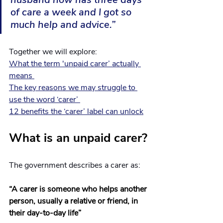
of care a week and I got so 
much help and advice.”
Together we will explore: 
What the term 'unpaid carer’ actually 
means 
The key reasons we may struggle to 
use the word ‘carer’ 
12 benefits the ‘carer’ label can unlock
What is an unpaid carer?
The government describes a carer as:
“A carer is someone who helps another 
person, usually a relative or friend, in 
their day-to-day life” 