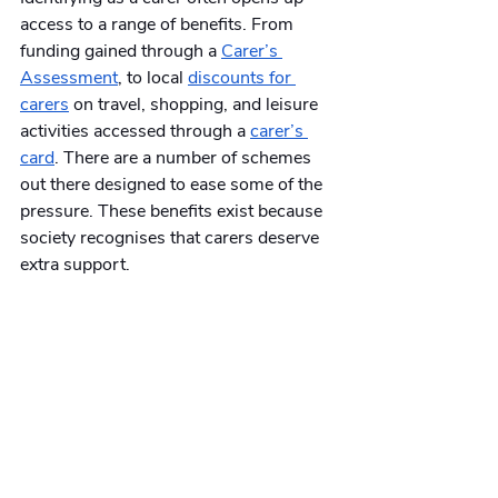
access to a range of benefits. From 
funding gained through a 
Carer’s 
Assessment
, to local 
discounts for 
carers
 on travel, shopping, and leisure 
activities accessed through a 
carer’s 
card
. There are a number of schemes 
out there designed to ease some of the 
pressure. These benefits exist because 
society recognises that carers deserve 
extra support. 