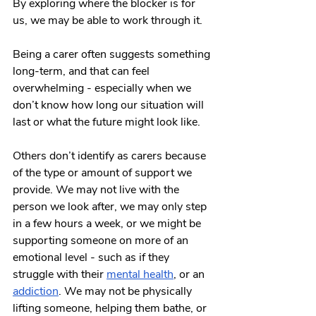
By exploring where the blocker is for 
us, we may be able to work through it. 
Being a carer often suggests something 
long-term, and that can feel 
overwhelming - especially when we 
don’t know how long our situation will 
last or what the future might look like. 
Others don’t identify as carers because 
of the type or amount of support we 
provide. We may not live with the 
person we look after, we may only step 
in a few hours a week, or we might be 
supporting someone on more of an 
emotional level - such as if they 
struggle with their 
mental health
, or an 
addiction
. We may not be physically 
lifting someone, helping them bathe, or 