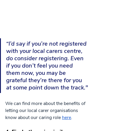
“I’d say if you’re not registered 
with your local carers centre, 
do consider registering. Even 
if you don’t feel you need 
them now, you may be 
grateful they’re there for you 
at some point down the track."
We can find more about the benefits of 
letting our local carer organisations 
know about our caring role 
here
.