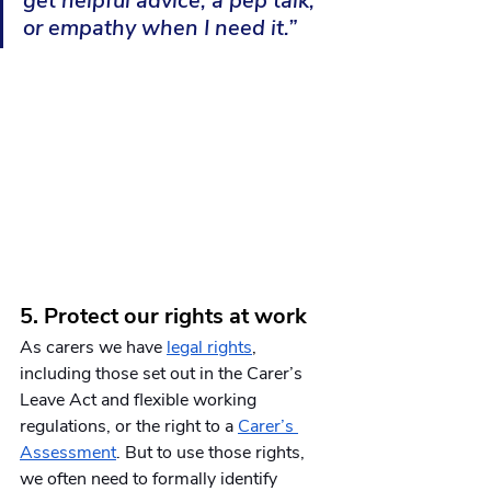
get helpful advice, a pep talk, 
or empathy when I need it.”
5. Protect our rights at work
As carers we have 
legal rights
, 
including those set out in the Carer’s 
Leave Act and flexible working 
regulations, or the right to a 
Carer’s 
Assessment
. But to use those rights, 
we often need to formally identify 