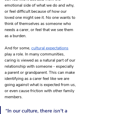
emotional side of what we do and why, 
or feel difficult because of how our 
loved one might see it. No one wants to 
think of themselves as someone who 
needs a carer, or feel that we see them 
as a burden. 
And for some, 
cultural expectations
play a role. In many communities, 
caring is viewed as a natural part of our 
relationship with someone - especially 
a parent or grandparent. This can make 
identifying as a carer feel like we are 
going against what is expected from us, 
or even cause friction with other family 
members. 
“In our culture, there isn't a 