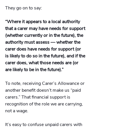
They go on to say:
“Where it appears to a local authority 
that a carer may have needs for support 
(whether currently or in the future), the 
authority must assess — whether the 
carer does have needs for support (or 
is likely to do so in the future), and if the 
carer does, what those needs are (or 
are likely to be in the future).”
To note, receiving Carer’s Allowance or 
another benefit doesn’t make us “paid 
carers.” That financial support is 
recognition of the role we are carrying, 
not a wage.
It
’s easy to confuse unpaid carers with 