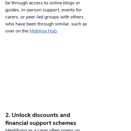
be through access to online blogs or 
guides, in-person support, events for 
carers, or peer-led groups with others 
who have been through similar, such as 
over on the 
Mobilise Hub
. 
2. Unlock discounts and 
financial support schemes
Identifying as a carer often opens up 