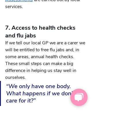
services.
7. Access to health checks 
and flu jabs
If we tell our local GP we are a carer we 
will be entitled to free flu jabs and, in 
some areas, annual health checks. 
These small steps can make a big 
difference in helping us stay well in 
ourselves. 
“We only have one body. 
What happens if we don't 
care for it?”