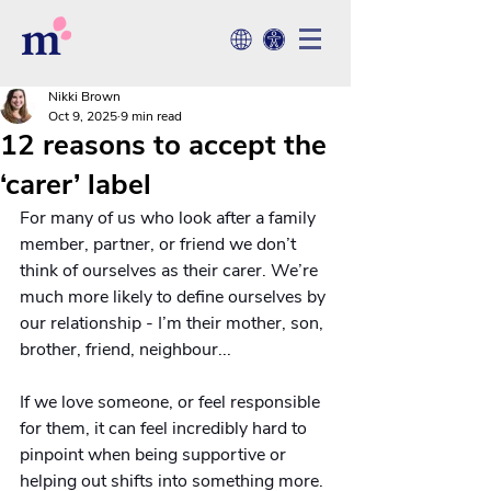
Nikki Brown
Oct 9, 2025
9 min read
12 reasons to accept the
‘carer’ label
For many of us who look after a family 
member, partner, or friend we don’t 
think of ourselves as their carer. We’re 
much more likely to define ourselves by 
our relationship - I’m their mother, son, 
brother, friend, neighbour... 
If we love someone, or feel responsible 
for them, it can feel incredibly hard to 
pinpoint when being supportive or 
helping out shifts into something more. 