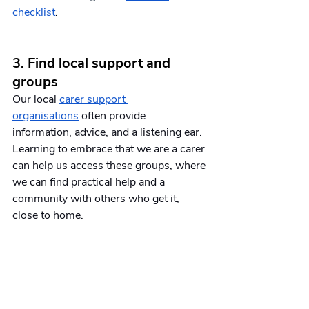
checklist
.
3. Find local support and 
groups
Our local 
carer support 
organisations
 often provide 
information, advice, and a listening ear. 
Learning to embrace that we are a carer 
can help us access these groups, where 
we can find practical help and a 
community with others who get it, 
close to home. 