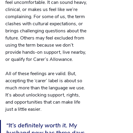
feel uncomfortable. It can sound heavy, 
clinical, or makes us feel like we’re 
complaining. For some of us, the term 
clashes with cultural expectations, or 
brings challenging questions about the 
future. Others may feel excluded from 
using the term because we don’t 
provide hands-on support, live nearby, 
or qualify for Carer’s Allowance.
All of these feelings are valid. But, 
accepting the ‘carer’ label is about so 
much more than the language we use. 
It’s about unlocking support, rights, 
and opportunities that can make life 
just a little easier.
“It’s definitely worth it. My 
husband now has three days 