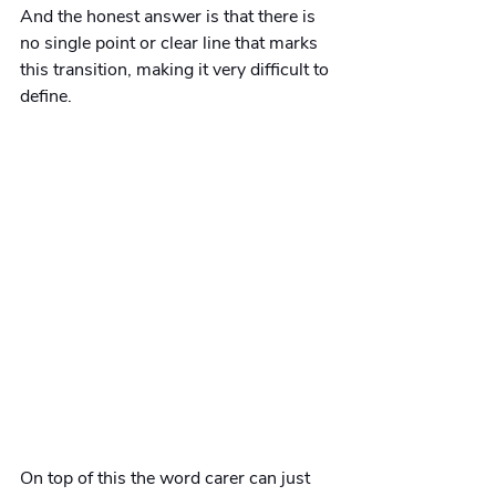
And the honest answer is that there is 
no single point or clear line that marks 
this transition, making it very difficult to 
define.  
On top of this the word carer can just 