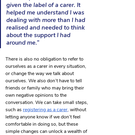
given the label of a carer. It 
helped me understand I was 
dealing with more than I had 
realised and needed to think 
about the support I had 
around me.”
There is also no obligation to refer to 
ourselves as a carer in every situation, 
or change the way we talk about 
ourselves. We also don’t have to tell 
friends or family who may bring their 
own negative opinions to the 
conversation. We can take small steps, 
such as
registering as a carer
,
 without 
letting anyone know if we don’t feel 
comfortable in doing so, but these 
simple changes can unlock a wealth of 