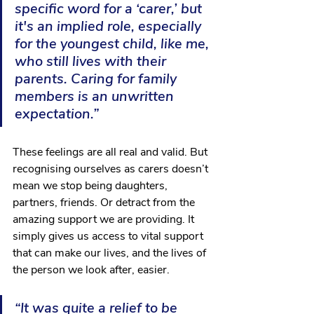
specific word for a ‘carer,’ but 
it's an implied role, especially 
for the youngest child, like me, 
who still lives with their 
parents. Caring for family 
members is an unwritten 
expectation.”
These feelings are all real and valid. But 
recognising ourselves as carers doesn’t 
mean we stop being daughters, 
partners, friends. Or detract from the 
amazing support we are providing. It 
simply gives us access to vital support 
that can make our lives, and the lives of 
the person we look after, easier. 
“It was quite a relief to be 