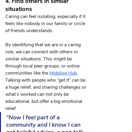
4. Find others in similar 
situations
Caring can feel isolating, especially if it 
feels like nobody in our family or circle 
of friends understands. 
By identifying that we are in a caring 
role, we can connect with others in 
similar situations. This might be 
through local peer groups, or online 
communities like the 
Mobilise Hub
. 
Talking with people who “get it” can be 
a huge relief, and sharing challenges or 
what’s worked can not only be 
educational, but offer a big emotional 
relief.  
“Now I feel part of a 
community and I know I can 