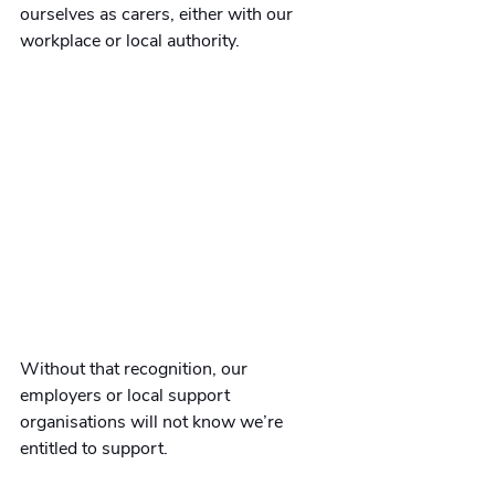
ourselves as carers, either with our 
workplace or local authority. 
Without that recognition, our 
employers or local support 
organisations will not know we’re 
entitled to support.