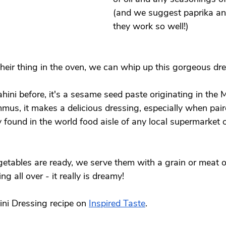
(and we suggest paprika an
they work so well!) 
their thing in the oven, we can whip up this gorgeous dre
ahini before, it's a sesame seed paste originating in the 
mus, it makes a delicious dressing, especially when paire
ily found in the world food aisle of any local supermarket o
etables are ready, we serve them with a grain or meat o
ng all over - it really is dreamy! 
ni Dressing recipe on 
Inspired Taste
. 