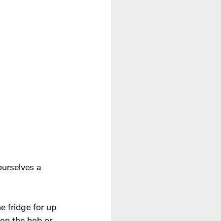
ourselves a 
e fridge for up 
 on the hob or 