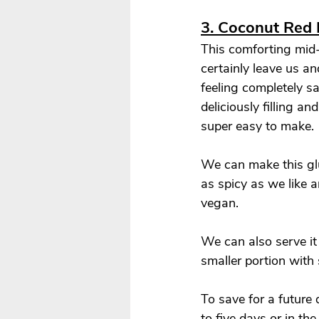
3. Coconut Red 
This comforting mid-
certainly leave us an
feeling completely sat
deliciously filling an
super easy to make. 
We can make this glu
as spicy as we like 
vegan. 
We can also serve it 
smaller portion with 
To save for a future 
to five days or in th