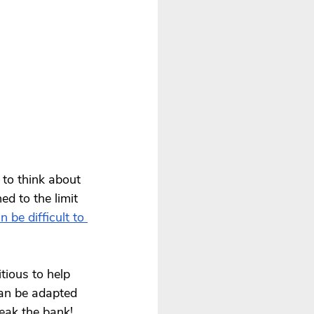
 to think about 
ed to the limit 
n be difficult to 
tious to help 
can be adapted 
eak the bank!