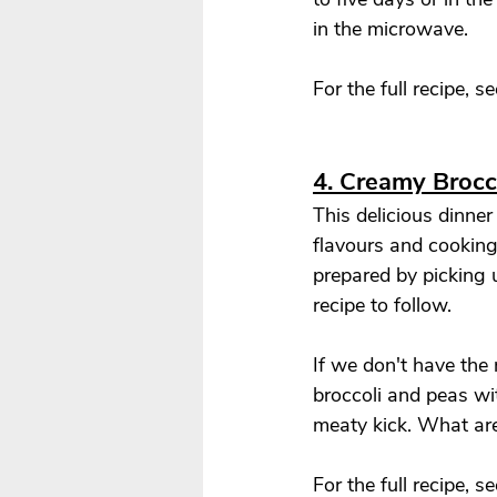
in the microwave. 
For the full recipe, se
4. Creamy Broc
This delicious dinner
flavours and cooking 
prepared by picking u
recipe to follow. 
If we don't have the 
broccoli and peas wi
meaty kick. What are
For the full recipe, se