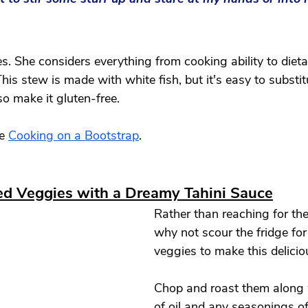
s. She considers everything from cooking ability to dieta
This stew is made with white fish, but it's easy to substitu
o make it gluten-free. 
e 
Cooking on a Bootstrap
.
ed Veggies with a Dreamy Tahini Sauce
Rather than reaching for the 
why not scour the fridge for
veggies to make this delicio
Chop and roast them along 
of oil and any seasonings of