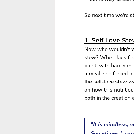
So next time we're s
1. Self Love St
Now who wouldn't wa
stew? When Jack fou
point, with barely e
a meal, she forced he
the self-love stew wa
on how this nutritiou
both in the creation
"It is mindless, 
Sometimes I want 