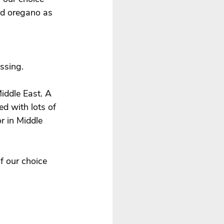
d oregano as 
ssing. 
Middle East. A 
d with lots of 
r in Middle 
f our choice 