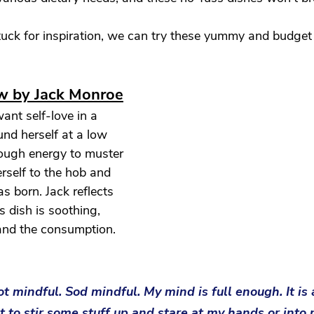
tuck for inspiration, we can try these yummy and budget f
ew by Jack Monroe
nt self-love in a 
nd herself at a low 
nough energy to muster 
rself to the hob and 
s born. Jack reflects 
s dish is soothing, 
 and the consumption. 
not mindful. Sod mindful. My mind is full enough. It is 
to stir some stuff up and stare at my hands or into 