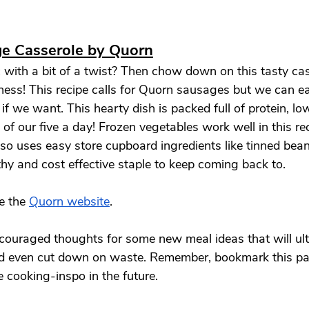
e Casserole by Quorn
 with a bit of a twist? Then chow down on this tasty cass
ss! This recipe calls for Quorn sausages but we can e
f we want. This hearty dish is packed full of protein, lo
of our five a day! Frozen vegetables work well in this re
lso uses easy store cupboard ingredients like tinned bea
thy and cost effective staple to keep coming back to. 
e the 
Quorn website
. 
ouraged thoughts for some new meal ideas that will ult
d even cut down on waste. Remember, bookmark this pag
 cooking-inspo in the future. 