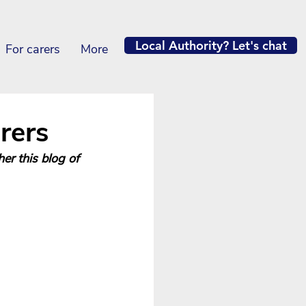
Local Authority? Let's chat
For carers
More
rers
her this blog of 