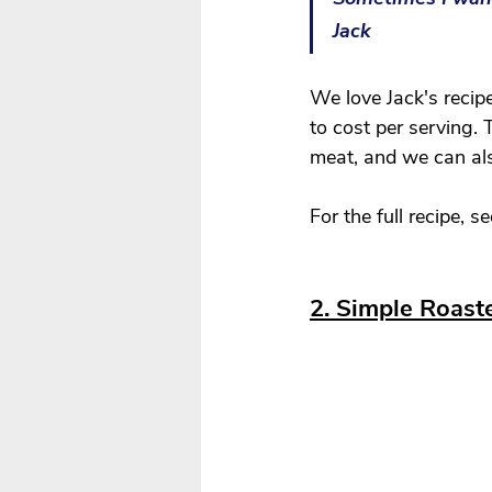
Jack 
We love Jack's recipe
to cost per serving. 
meat, and we can als
For the full recipe, se
2. Simple Roast