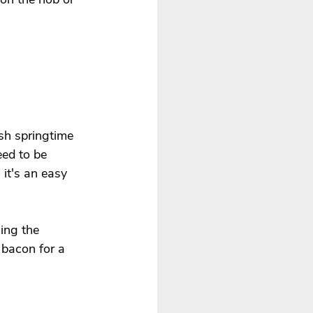
esh springtime 
eed to be 
it's an easy 
ing the 
bacon for a 