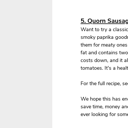
5. 
Quorn Sausag
Want to try a classic
smoky paprika goodne
them for meaty ones i
fat and contains two 
costs down, and it a
tomatoes. It's a heal
For the full recipe, se
We hope this has enc
save time, money an
ever looking for some