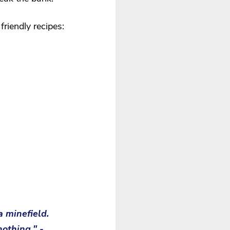
riendly recipes:
a minefield. 
nothing." -