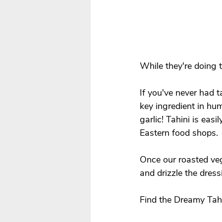
While they're doing 
If you've never had t
key ingredient in hum
garlic! Tahini is eas
Eastern food shops. 
Once our roasted veg
and drizzle the dressi
Find the Dreamy Tahi