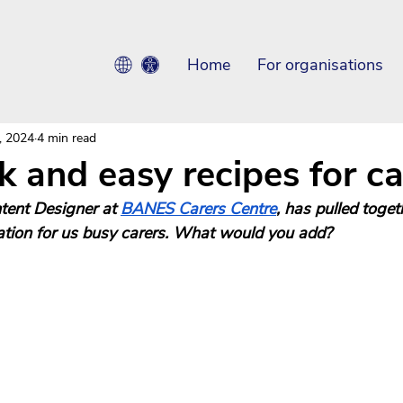
Home
For organisations
, 2024
4 min read
k and easy recipes for ca
tent Designer at 
BANES Carers Centre
, has pulled toget
ration for us busy carers. What would you add? 