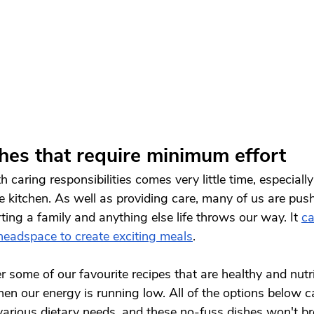
shes that require minimum effort
 caring responsibilities comes very little time, especially
he kitchen. As well as providing care, many of us are push
ting a family and anything else life throws our way. It 
ca
 headspace to create exciting meals
. 
 some of our favourite recipes that are healthy and nutri
when our energy is running low. All of the options below 
various dietary needs, and these no-fuss dishes won't br