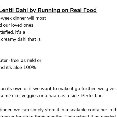
Lentil Dahl by Running on Real Food
week dinner will most 
d our loved ones 
isfied. It's a 
d creamy dahl that is 
ten-free, as mild or 
and it's also 100% 
on its own or if we want to make it go further, we give 
some rice, veggies or a naan as a side. Perfection. 
dinner, we can simply store it in a sealable container in th
e freezer for up to three months. Then reheat it as needed