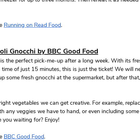
e 
Running on Read Food
. 
coli Gnocchi by BBC Good Food
 is the perfect pick-me-up after a long week. With its fr
time of just 15 minutes, this is just the ticket! We will n
p some fresh gnocchi at the supermarket, but after that, 
right vegetables we can get creative. For example, replac
th any veggies we have to hand, or even including some 
 you waiting for? Enjoy! 
e 
BBC Good Food
. 