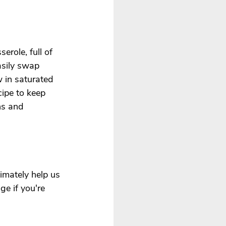
erole, full of 
asily swap 
w in saturated 
cipe to keep 
ns and 
imately help us 
e if you're 