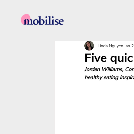
Linda Nguyen
Jan 2
Five quic
Jorden Williams, Con
healthy eating inspi