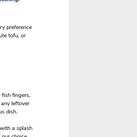
ry preference 
te tofu, or 
fish fingers, 
 any leftover 
us dish. 
with a splash 
 our choice 