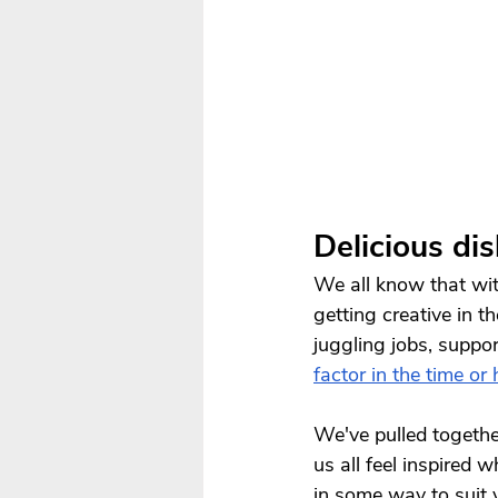
Delicious di
We all know that with
getting creative in t
juggling jobs, suppor
factor in the time or
We've pulled together
us all feel inspired 
in some way to suit 