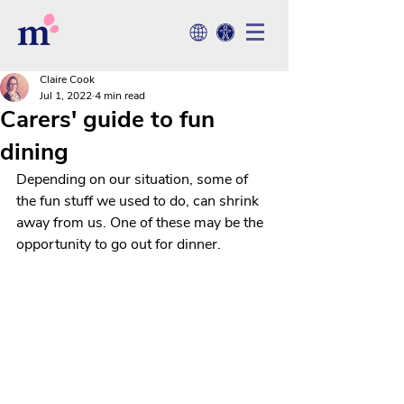
Claire Cook
Jul 1, 2022
4 min read
Carers' guide to fun
dining
Depending on our situation, some of 
the fun stuff we used to do, can shrink 
away from us. One of these may be the 
opportunity to go out for dinner. 