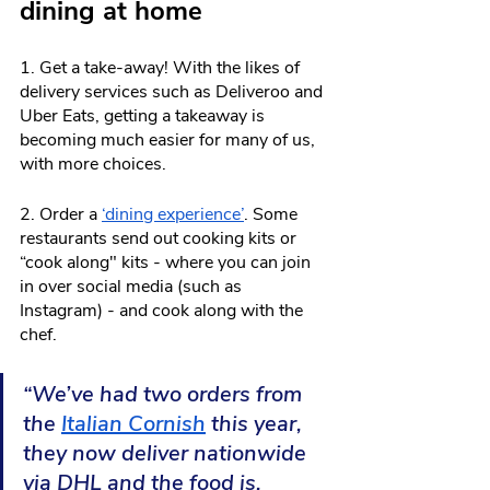
dining at home
1. Get a take-away! With the likes of 
delivery services such as Deliveroo and 
Uber Eats, getting a takeaway is 
becoming much easier for many of us, 
with more choices.
2. Order a 
‘dining experience’
. Some 
restaurants send out cooking kits or 
“cook along" kits - where you can join 
in over social media (such as 
Instagram) - and cook along with the 
chef.
“We’ve had two orders from 
the 
Italian Cornish
 this year, 
they now deliver nationwide 
via DHL and the food is, 