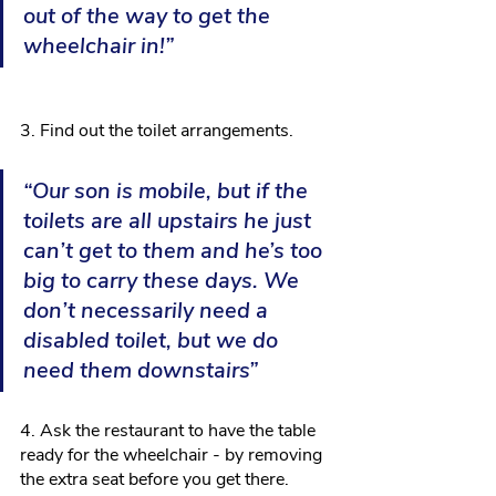
out of the way to get the 
wheelchair in!”
3. Find out the toilet arrangements.
“Our son is mobile, but if the 
toilets are all upstairs he just 
can’t get to them and he’s too 
big to carry these days. We 
don’t necessarily need a 
disabled toilet, but we do 
need them downstairs”
4. Ask the restaurant to have the table 
ready for the wheelchair - by removing 
the extra seat before you get there.