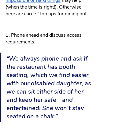
impossible or hard things
 may help 
(when the time is right!). Otherwise, 
here are carers' top tips for dining out:
1. Phone ahead and discuss access 
requirements.
“We always phone and ask if 
the restaurant has booth 
seating, which we find easier 
with our disabled daughter, as 
we can sit either side of her 
and keep her safe - and 
entertained! She won’t stay 
seated on a chair.”