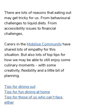
There are lots of reasons that eating out 
may get tricky for us. From behavioural 
challenges to liquid diets. From 
accessibility issues to financial 
challenges.
Carers in the 
Mobilise Community
 have 
shared lots of empathy for this 
situation. But also lots of top tips for 
how we may be able to still enjoy some 
culinary moments - with some 
creativity, flexibility and a little bit of 
planning.
Tips for dining out
Tips for fun dining at home
Tips for those of us who can’t face 
either