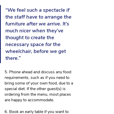
“We feel such a spectacle if 
the staff have to arrange the 
furniture after we arrive. It’s 
much nicer when they’ve 
thought to create the 
necessary space for the 
wheelchair, before we get 
there.”
5. Phone ahead and discuss any food 
requirements, such as if you need to 
bring some of your own food, due to a 
special diet. If the other guest(s) is 
ordering from the menu, most places 
are happy to accommodate.
6. Book an early table if you want to 