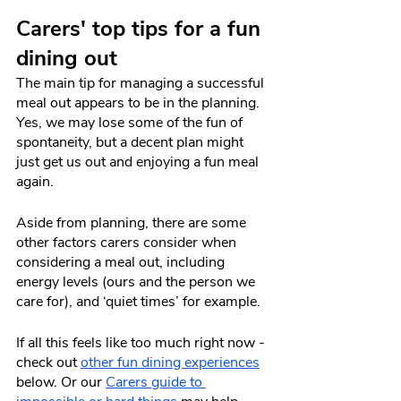
Carers' top tips for a fun 
dining out
The main tip for managing a successful 
meal out appears to be in the planning. 
Yes, we may lose some of the fun of 
spontaneity, but a decent plan might 
just get us out and enjoying a fun meal 
again.
Aside from planning, there are some 
other factors carers consider when 
considering a meal out, including 
energy levels (ours and the person we 
care for), and ‘quiet times’ for example. 
If all this feels like too much right now - 
check out 
other fun dining experiences
below. Or our 
Carers guide to 