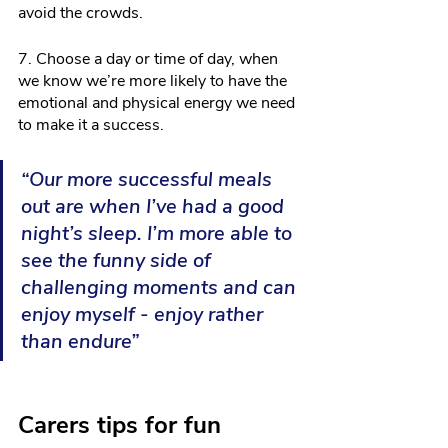
avoid the crowds.
7. Choose a day or time of day, when 
we know we’re more likely to have the 
emotional and physical energy we need 
to make it a success. 
“Our more successful meals 
out are when I’ve had a good 
night’s sleep. I’m more able to 
see the funny side of 
challenging moments and can 
enjoy myself - enjoy rather 
than endure”
Carers tips for fun 