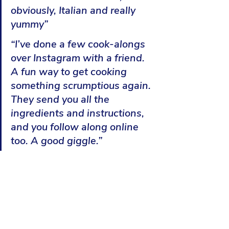
obviously, Italian and really 
yummy”
“I’ve done a few cook-alongs 
over Instagram with a friend. 
A fun way to get cooking 
something scrumptious again. 
They send you all the 
ingredients and instructions, 
and you follow along online 
too. A good giggle.”