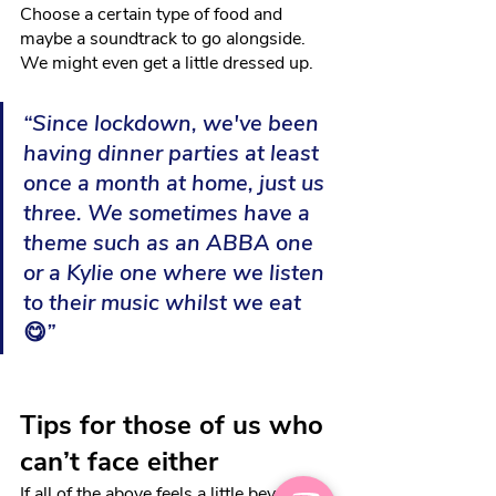
Choose a certain type of food and 
maybe a soundtrack to go alongside. 
We might even get a little dressed up.
“Since lockdown, we've been 
having dinner parties at least 
once a month at home, just us 
three. We sometimes have a 
theme such as an ABBA one 
or a Kylie one where we listen 
to their music whilst we eat 
😋
”
Tips for those of us who 
can’t face either
If all of the above feels a little beyond 