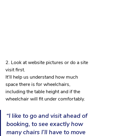
2. Look at website pictures or do a site 
visit first. 
It'll help us understand how much 
space there is for wheelchairs, 
including the table height and if the 
wheelchair will fit under comfortably.
“I like to go and visit ahead of 
booking, to see exactly how 
many chairs I’ll have to move 