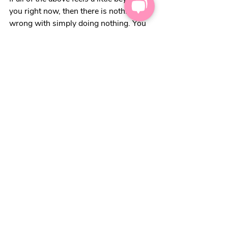
you right now, then there is nothing 
wrong with simply doing nothing. You 
may feel differently in a week or a 
month or six months. That’s OK. Keep 
this blog up your sleeve, for when you 
feel ready.
Food can be a very emotive topic for 
some of us. We can experience feelings 
of loss and frustration around meal 
times now. For those of us in this 
situation, it may be we can focus on 
finding some moments of fun in some 
other way.  
We’ve also pulled together some other 
food-related ideas, that might help: