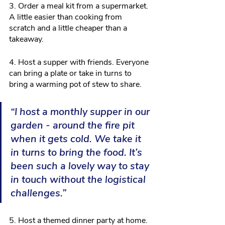
3. Order a meal kit from a supermarket. 
A little easier than cooking from 
scratch and a little cheaper than a 
takeaway.
4. Host a supper with friends. Everyone 
can bring a plate or take in turns to 
bring a warming pot of stew to share.
“I host a monthly supper in our 
garden - around the fire pit 
when it gets cold. We take it 
in turns to bring the food. It’s 
been such a lovely way to stay 
in touch without the logistical 
challenges.”
5. Host a themed dinner party at home. 